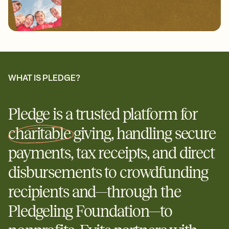
WHAT IS PLEDGE?
Pledge is a trusted platform for
charitable
giving, handling secure
payments, tax receipts, and direct
disbursements to crowdfunding
recipients and—through the
Pledgeling Foundation—to