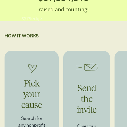
HOW IT WORKS
Pick
Send
your
the
cause
invite
Search for
any nonprofit
Give your