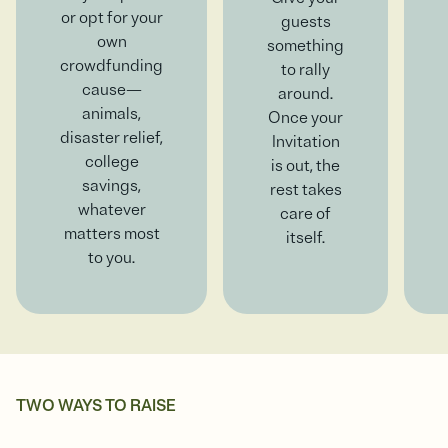
or opt for your
guests
own
something
crowdfunding
to rally
cause—
around.
animals,
Once your
disaster relief,
Invitation
college
is out, the
savings,
rest takes
whatever
care of
matters most
itself.
to you.
TWO WAYS TO RAISE