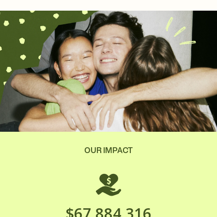
OUR IMPACT