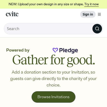
NEW: Upload your own design in any size or shape.
Try it now
Sign in
Powered by
Gather for good.
Add a donation section to your Invitation, so
guests can give directly to the charity of your
choice.
Browse Invitations