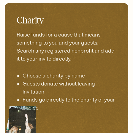
Charity
Raise funds for a cause that means
something to you and your guests.
Search any registered nonprofit and add
it to your invite directly.
Choose a charity by name
Guests donate without leaving
Invitation
Funds go directly to the charity of your
choice