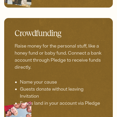
Crowdfunding
Raise money for the personal stuff, like a
honey fund or baby fund. Connect a bank
account through Pledge to receive funds
directly.
Name your cause
Guests donate without leaving
Invitation
Funds land in your account via Pledge