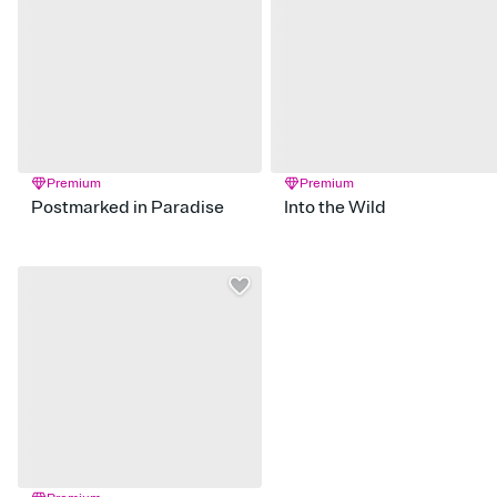
Premium
Premium
Postmarked in Paradise
Into the Wild