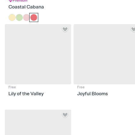
Premium
Coastal Cabana
Free
Free
Lily of the Valley
Joyful Blooms