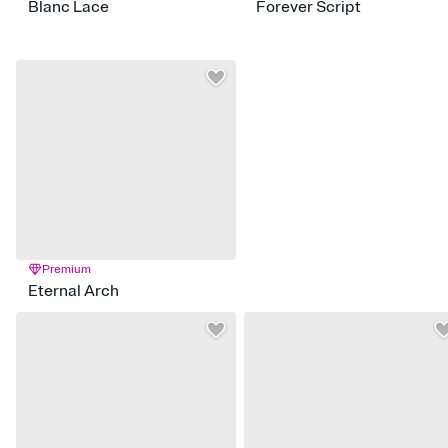
Blanc Lace
Forever Script
Premium
Eternal Arch