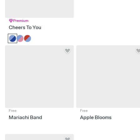
Premium
Cheers To You
Free
Free
Mariachi Band
Apple Blooms