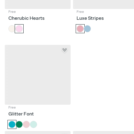
Free
Free
Cherubic Hearts
Luxe Stripes
Free
Glitter Font