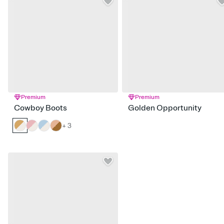
Premium
Premium
Cowboy Boots
Golden Opportunity
+ 3