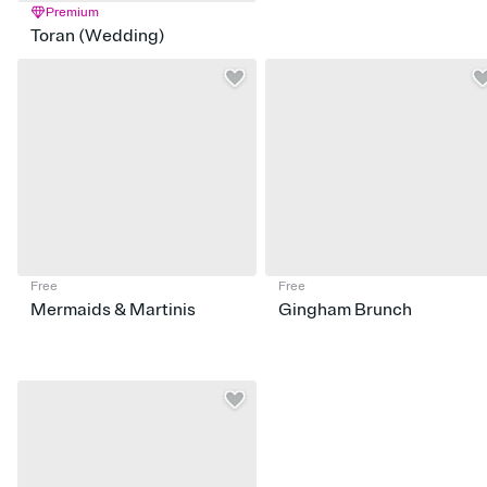
Premium
Toran (Wedding)
Free
Free
Mermaids & Martinis
Gingham Brunch