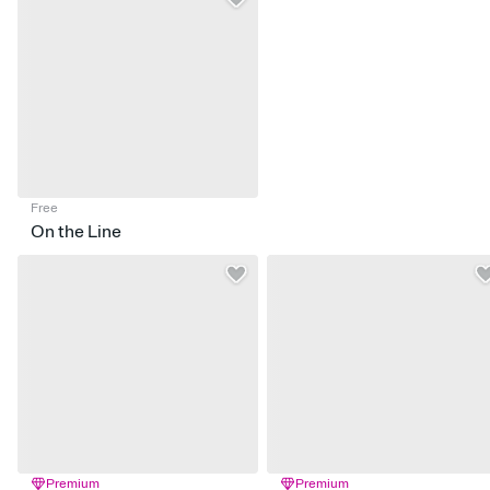
Free
On the Line
Premium
Premium