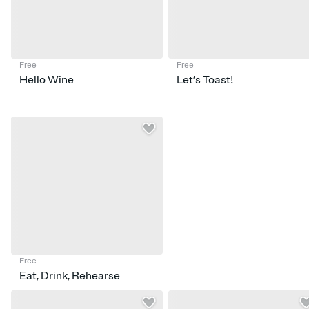
Free
Free
Hello Wine
Let’s Toast!
Free
Eat, Drink, Rehearse