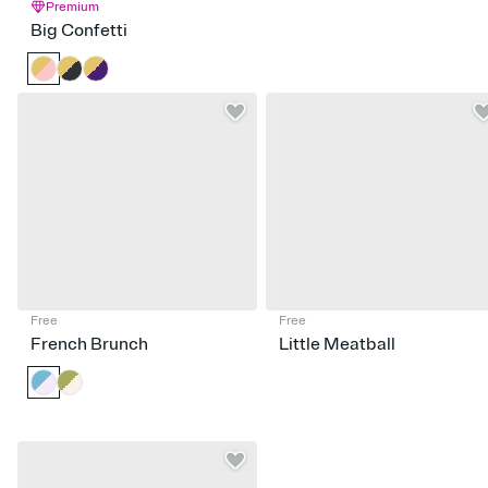
Premium
Big Confetti
Free
Free
French Brunch
Little Meatball