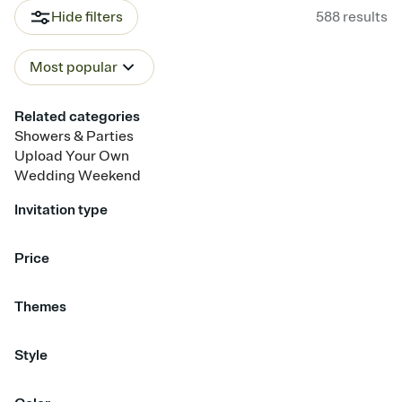
Hide filters
588
results
Most popular
Related categories
Showers & Parties
Upload Your Own
Wedding Weekend
Invitation type
Upload your photo
Upload your design
Animated
Price
Free
Premium
Themes
Garden Party
Champagne
Travel & Destination
Citrus
Style
Boho
Bold & Typographic
Calligraphy