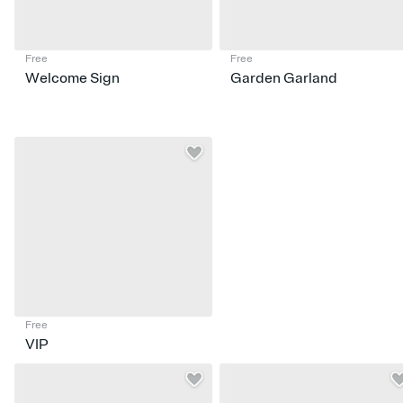
Free
Free
Welcome Sign
Garden Garland
Free
VIP