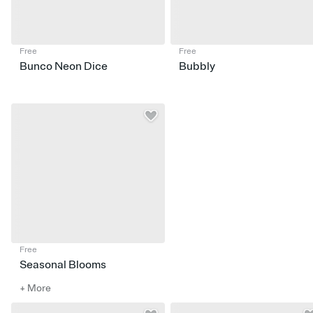
Free
Free
Bunco Neon Dice
Bubbly
Free
Seasonal Blooms
+ More