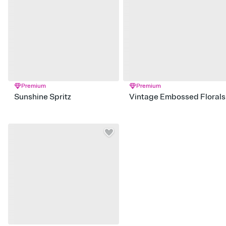
Premium
Premium
Sunshine Spritz
Vintage Embossed Florals