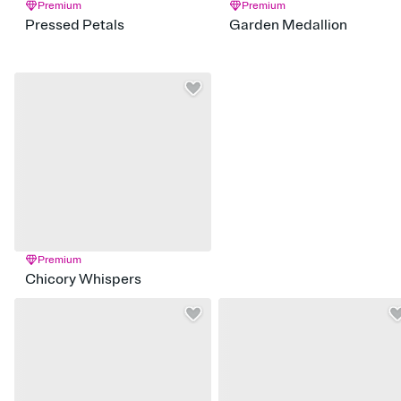
Premium
Premium
Pressed Petals
Garden Medallion
Premium
Chicory Whispers