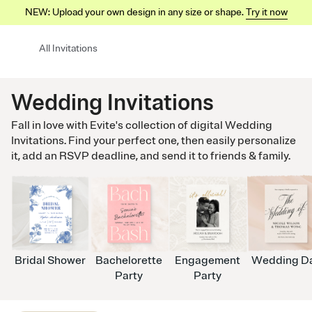
NEW: Upload your own design in any size or shape.
Try it now
All Invitations
Wedding Invitations
Fall in love with Evite's collection of digital Wedding
Invitations. Find your perfect one, then easily personalize
it, add an RSVP deadline, and send it to friends & family.
Bridal Shower
Bachelorette
Engagement
Wedding D
Party
Party