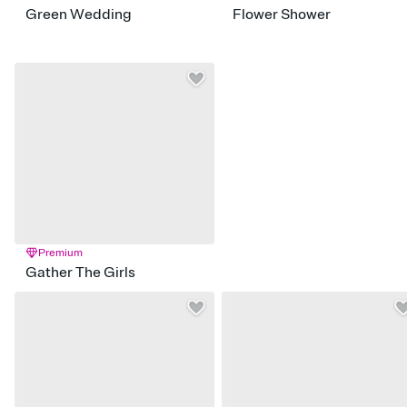
Green Wedding
Flower Shower
Premium
Gather The Girls