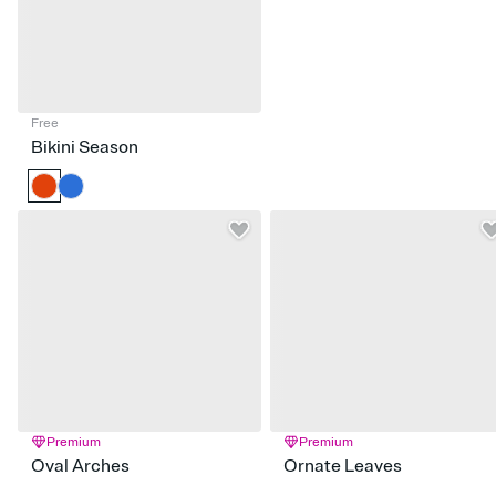
Free
Bikini Season
Premium
Premium
Oval Arches
Ornate Leaves