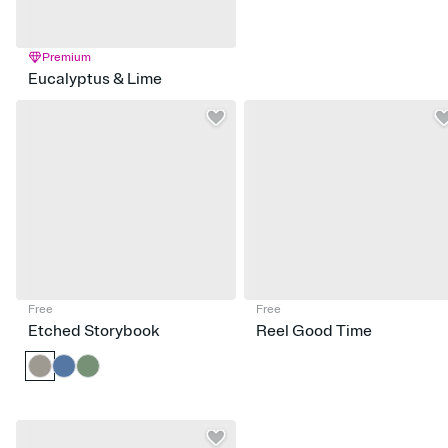
Premium
Eucalyptus & Lime
Free
Free
Etched Storybook
Reel Good Time