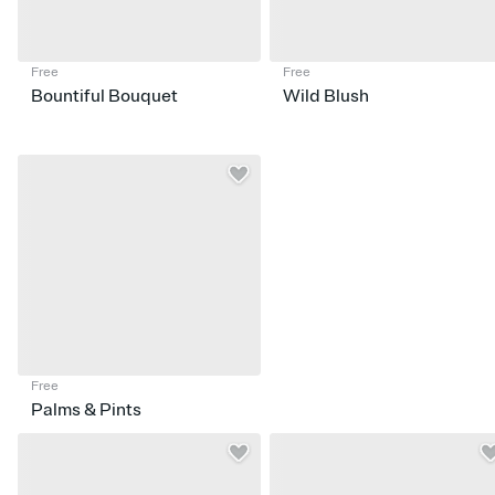
Free
Free
Bountiful Bouquet
Wild Blush
Free
Palms & Pints