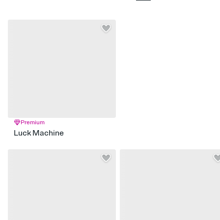
Premium
Luck Machine