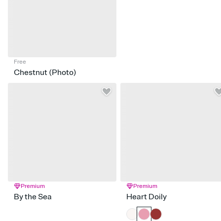
Free
Chestnut (Photo)
Premium
Premium
By the Sea
Heart Doily