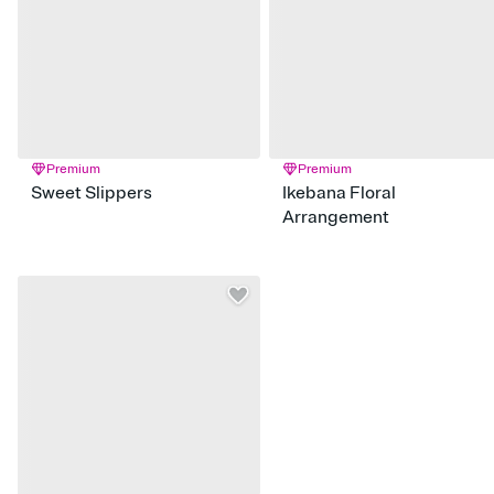
Premium
Premium
Sweet Slippers
Ikebana Floral
Arrangement