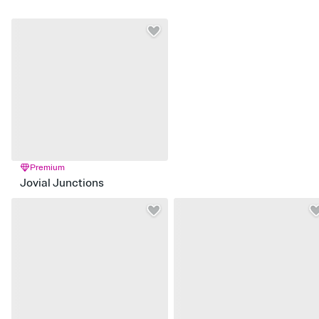
Premium
Jovial Junctions