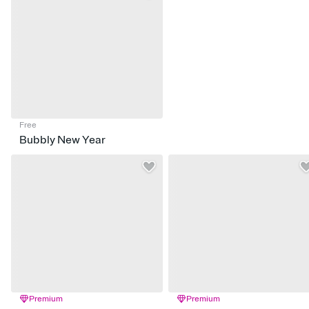
Free
Bubbly New Year
Premium
Premium