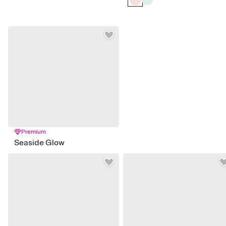
Premium
Seaside Glow