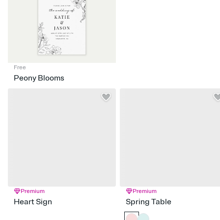
Free
Peony Blooms
Premium
Premium
Heart Sign
Spring Table