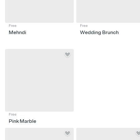
Free
Free
Mehndi
Wedding Brunch
Free
Pink Marble