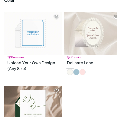
Color
Classic & Traditional
Elegant & Formal
Floral & Botanical
Gingham & Checkers
Glam
Greenery
Hand Drawn
Red
Orange
Yellow
Green
Blue
Purple
Pink
Brown
Silver
Gold
Blac
Maximalism
Modern
Nautical
Preppy
Retro
White
Gray
Rustic
Simple & Minimalist
Stripes
Vintage
Watercolor
Premium
Premium
Upload Your Own Design
Delicate Lace
(Any Size)