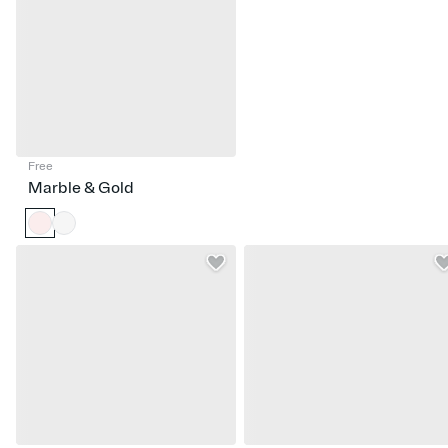
Free
Marble & Gold