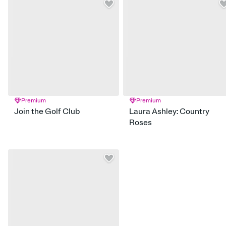
Premium
Premium
Join the Golf Club
Laura Ashley: Country
Roses