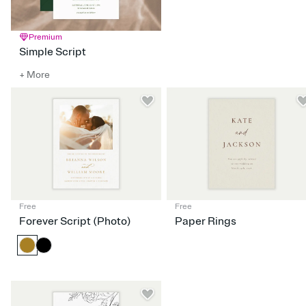
Premium
Simple Script
+ More
Free
Free
Forever Script (Photo)
Paper Rings