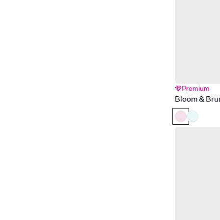
Premium
Bloom & Bru