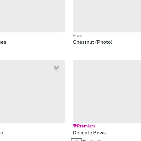
Free
ges
Chestnut (Photo)
Premium
ke
Delicate Bows