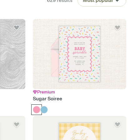
629
results
Most popular
Premium
Sugar Soiree