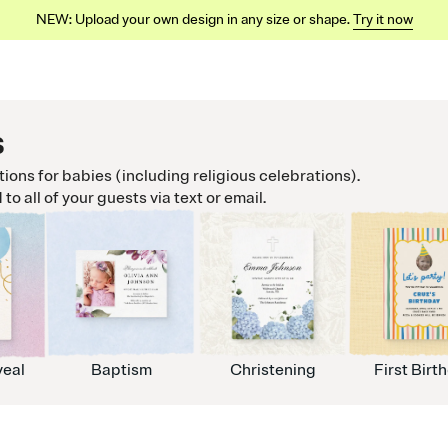
NEW: Upload your own design in any size or shape.
Try it now
s
ations for babies (including religious celebrations).
o all of your guests via text or email.
eal
Baptism
Christening
First Birt