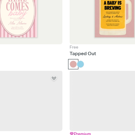
Free
Tapped Out
Premium