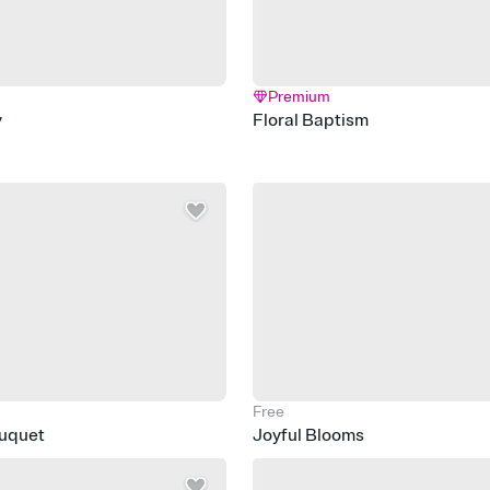
Premium
y
Floral Baptism
Free
ouquet
Joyful Blooms