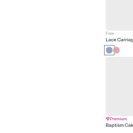
Free
Lace Carria
Premium
Baptism Ca