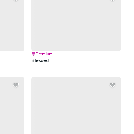
Premium
Blessed