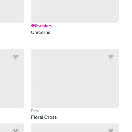
Premium
Unicorns
Free
Floral Cross