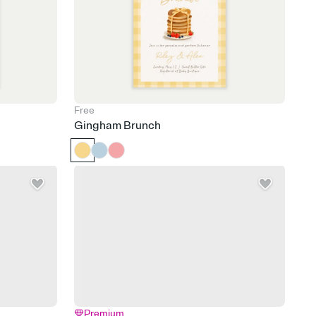
Free
Gingham Brunch
Premium