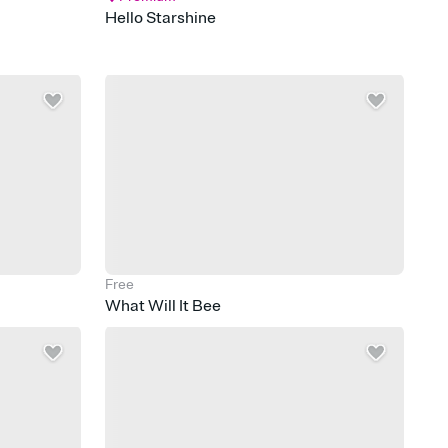
Hello Starshine
Free
What Will It Bee