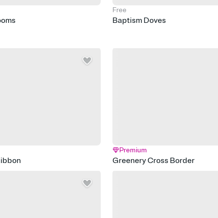
Free
ooms
Baptism Doves
Premium
Ribbon
Greenery Cross Border