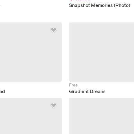
e
Snapshot Memories (Photo)
Free
ead
Gradient Dreans