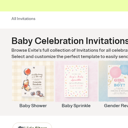
All Invitations
Baby Celebration Invitation
Browse Evite's full collection of Invitations for all celebr
Select and customize the perfect template to easily send t
Baby Shower
Baby Sprinkle
Gender Rev