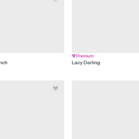
Premium
nch
Lacy Darling