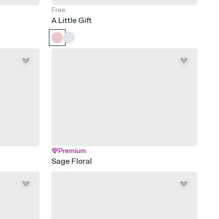
Free
A Little Gift
Premium
Sage Floral