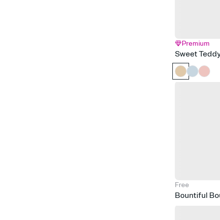
Premium
Sweet Tedd
Free
Bountiful B