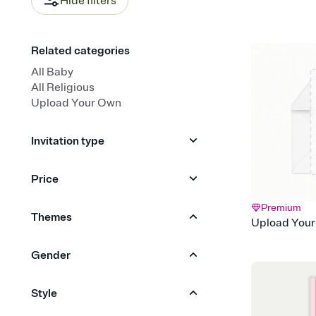
Hide filters
Related categories
All Baby
All Religious
Upload Your Own
Invitation type
Upload your photo
Price
Upload your design
Animated
Premium
Free
Premium
Themes
Upload Your
Animals
Garden Party
Gender
Bows & Ribbons
Sunshine
Boy
Girl
Neutral
Style
Woodland
Citrus