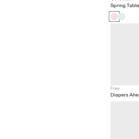
Spring Tabl
Free
Diapers Ah