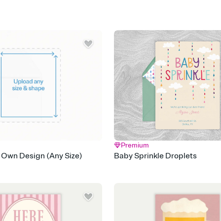
Premium
 Own Design (Any Size)
Baby Sprinkle Droplets