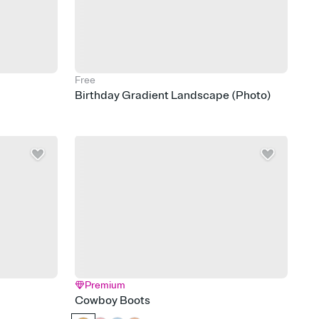
Free
Birthday Gradient Landscape (Photo)
Premium
Cowboy Boots