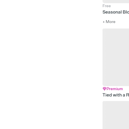
Free
Seasonal Bl
+ More
Premium
Tied with a 