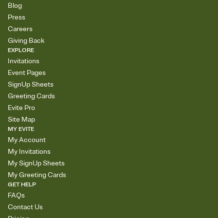
Blog
Press
Careers
Giving Back
EXPLORE
Invitations
Event Pages
SignUp Sheets
Greeting Cards
Evite Pro
Site Map
MY EVITE
My Account
My Invitations
My SignUp Sheets
My Greeting Cards
GET HELP
FAQs
Contact Us