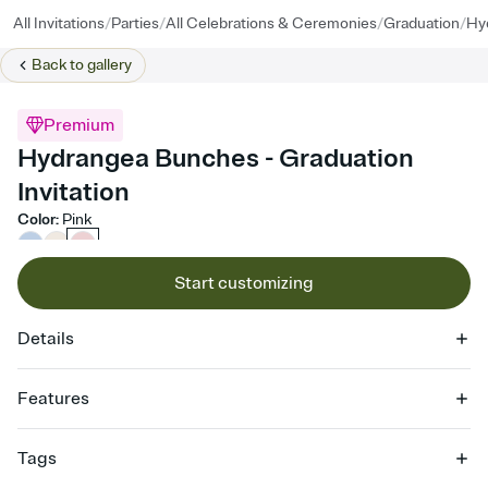
/
/
/
/
All Invitations
Parties
All Celebrations & Ceremonies
Graduation
Hy
Back to
gallery
Premium
Hydrangea Bunches - Graduation
Invitation
Color
:
Pink
Start customizing
Details
Features
Customize every detail of your online Invitation
Tags
Select a Premium template and choose an animated reveal that
sets the mood before guests read a single word, then bring it all