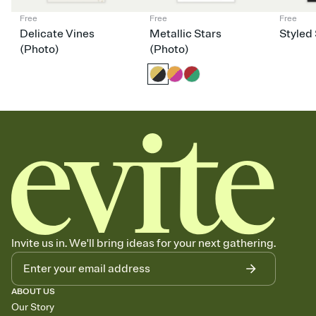
Free
Free
Free
Delicate Vines
Metallic Stars
Styled 
(Photo)
(Photo)
Invite us in. We'll bring ideas for your next gathering.
ABOUT US
Our Story