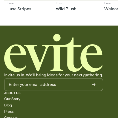
Free
Free
Free
Luxe Stripes
Wild Blush
Welco
Invite us in. We'll bring ideas for your next gathering.
ABOUT US
Our Story
Blog
Press
Careers