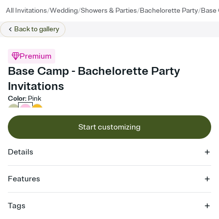
/
/
/
/
All Invitations
Wedding
Showers & Parties
Bachelorette Party
Base
Back to
gallery
Premium
Base Camp - Bachelorette Party
Invitations
Color
:
Pink
Start customizing
Details
Features
Customize every detail of your online Invitation
Tags
Select a Premium template and choose an animated reveal that
sets the mood before guests read a single word, then bring it all