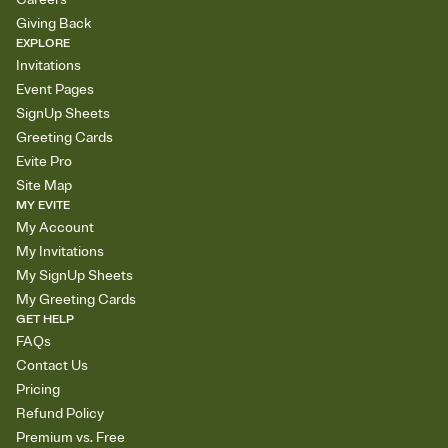
Giving Back
EXPLORE
Invitations
Event Pages
SignUp Sheets
Greeting Cards
Evite Pro
Site Map
MY EVITE
My Account
My Invitations
My SignUp Sheets
My Greeting Cards
GET HELP
FAQs
Contact Us
Pricing
Refund Policy
Premium vs. Free