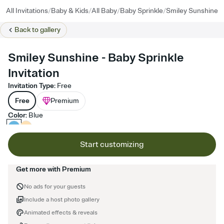
/
/
/
/
All Invitations
Baby & Kids
All Baby
Baby Sprinkle
Smiley Sunshine
Back to
gallery
Smiley Sunshine - Baby Sprinkle
Invitation
Invitation Type
:
Free
Free
Premium
Color
:
Blue
Start customizing
Get more with Premium
No ads for your guests
Include a host photo gallery
Animated effects & reveals