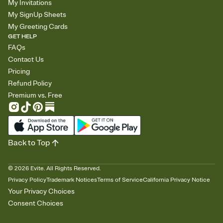
My Invitations
My SignUp Sheets
My Greeting Cards
GET HELP
FAQs
Contact Us
Pricing
Refund Policy
Premium vs. Free
Back to Top
©
2026
Evite. All Rights Reserved.
Privacy Policy
Trademark Notices
Terms of Service
California Privacy Notice
Your Privacy Choices
Consent Choices