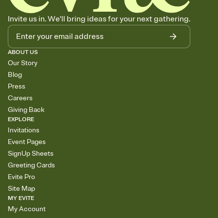
Invite us in. We'll bring ideas for your next gathering.
ABOUT US
Our Story
Blog
Press
Careers
Giving Back
EXPLORE
Invitations
Event Pages
SignUp Sheets
Greeting Cards
Evite Pro
Site Map
MY EVITE
My Account