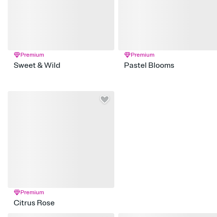
Premium
Premium
Sweet & Wild
Pastel Blooms
Premium
Citrus Rose