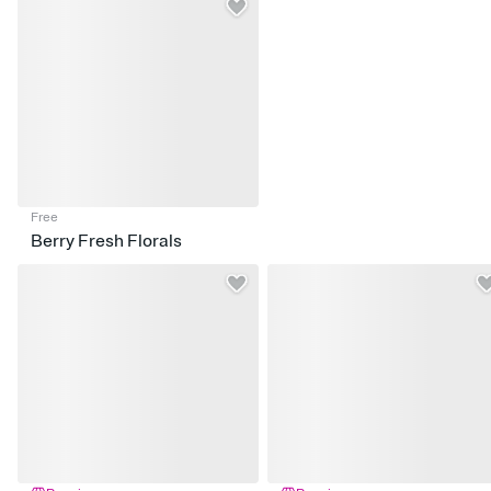
Free
Berry Fresh Florals