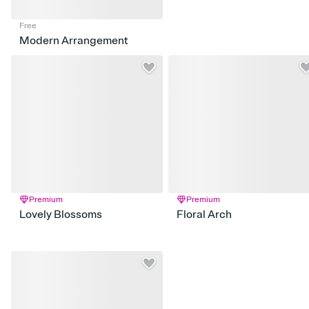
Free
Modern Arrangement
Premium
Premium
Lovely Blossoms
Floral Arch