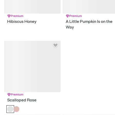
Premium
Premium
Hibiscus Honey
A Little Pumpkin Is on the
Way
Premium
Scalloped Rose