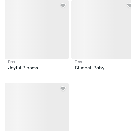
Free
Free
Joyful Blooms
Bluebell Baby