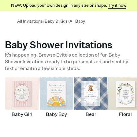
NEW: Upload your own design in any size or shape.
Try it now
/
/
All Invitations
Baby & Kids
All Baby
Baby Shower Invitations
It’s happening! Browse Evite's collection of fun Baby
Shower Invitations ready to be personalized and sent by
text or email in a few simple steps.
Baby Girl
Baby Boy
Bear
Floral