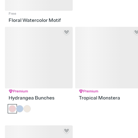
Free
Floral Watercolor Motif
Premium
Premium
Hydrangea Bunches
Tropical Monstera