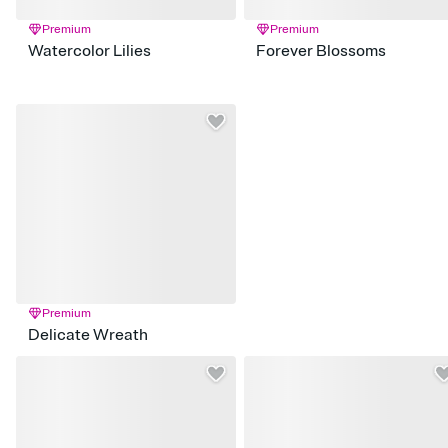
Premium
Premium
Watercolor Lilies
Forever Blossoms
Premium
Delicate Wreath