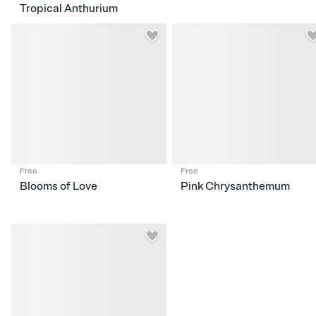
Tropical Anthurium
Free
Free
Blooms of Love
Pink Chrysanthemum