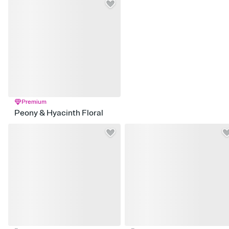
Premium
Peony & Hyacinth Floral