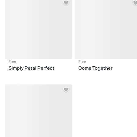
Free
Free
Simply Petal Perfect
Come Together