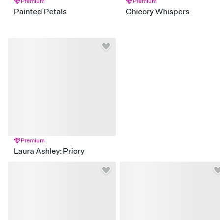
Premium
Premium
Painted Petals
Chicory Whispers
Premium
Laura Ashley: Priory