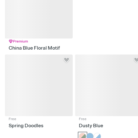
Premium
China Blue Floral Motif
Free
Free
Spring Doodles
Dusty Blue