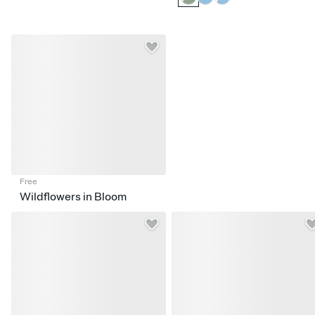
Free
Wildflowers in Bloom