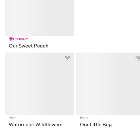
Premium
Our Sweet Peach
Free
Free
Watercolor Wildflowers
Our Little Bug