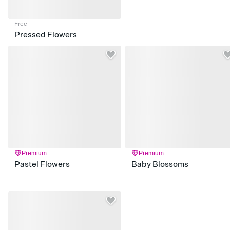
Free
Pressed Flowers
Premium
Premium
Pastel Flowers
Baby Blossoms