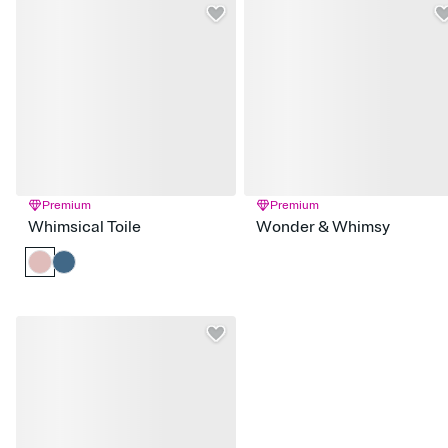
Premium
Premium
Whimsical Toile
Wonder & Whimsy