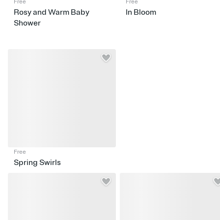
Free
Free
Rosy and Warm Baby
In Bloom
Shower
Free
Spring Swirls