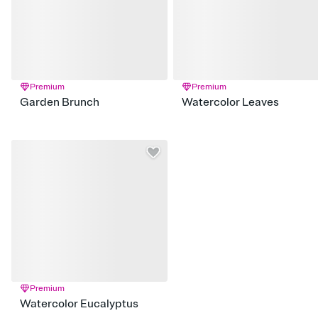
Premium
Premium
Garden Brunch
Watercolor Leaves
Premium
Watercolor Eucalyptus