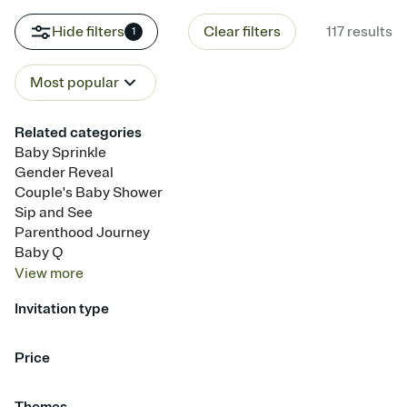
Hide filters
Clear filters
117
results
1
Most popular
Related categories
Baby Sprinkle
Gender Reveal
Couple's Baby Shower
Sip and See
Parenthood Journey
Baby Q
View
more
Invitation type
Upload your photo
Upload your design
Animated
Price
Free
Premium