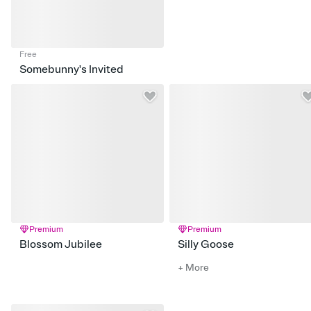
Free
Somebunny's Invited
Premium
Premium
Blossom Jubilee
Silly Goose
+ More