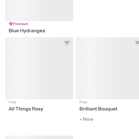
Premium
Blue Hydrangea
Free
Free
All Things Rosy
Brilliant Bouquet
+ More