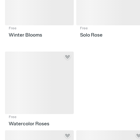
Free
Free
Winter Blooms
Solo Rose
Free
Watercolor Roses