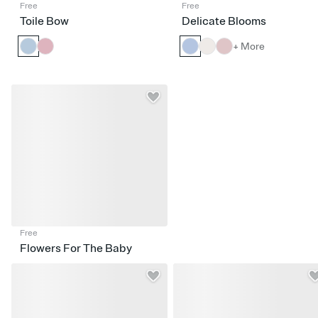
Free
Free
Toile Bow
Delicate Blooms
+ More
Free
Flowers For The Baby