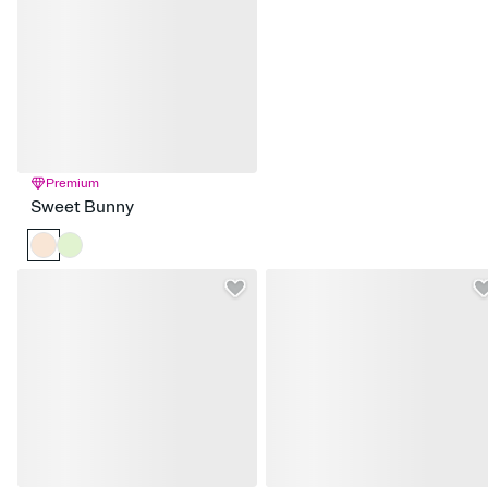
Premium
Sweet Bunny