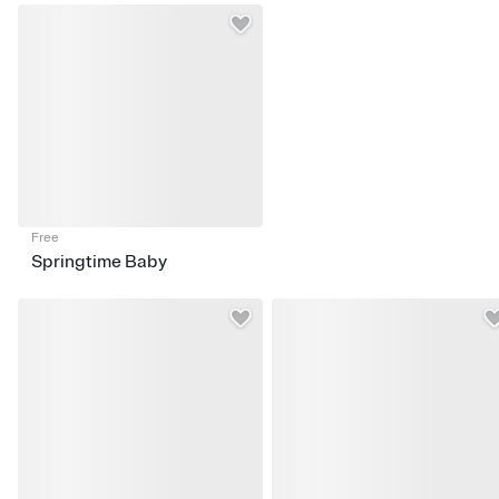
Free
Springtime Baby