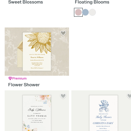
Sweet Blossoms
Floating Blooms
Premium
Flower Shower