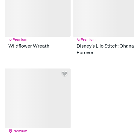
Premium
Premium
Wildflower Wreath
Disney’s Lilo Stitch: Ohana
Forever
Premium