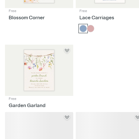
Free
Free
Blossom Corner
Lace Carriages
Free
Garden Garland