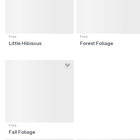
Free
Free
Little Hibiscus
Forest Foliage
Free
Fall Foliage