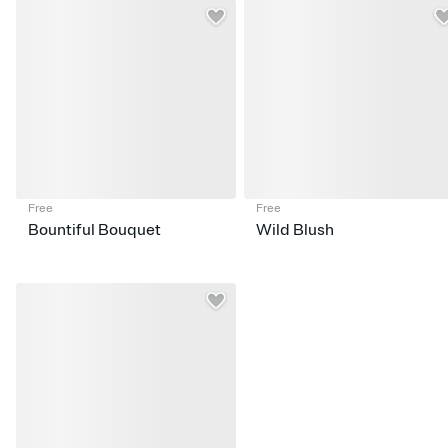
Free
Free
Bountiful Bouquet
Wild Blush