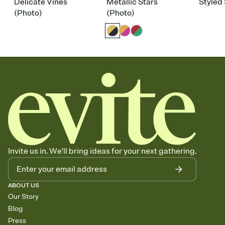
Delicate Vines
Metallic Stars
Styled 
(Photo)
(Photo)
Invite us in. We'll bring ideas for your next gathering.
ABOUT US
Our Story
Blog
Press