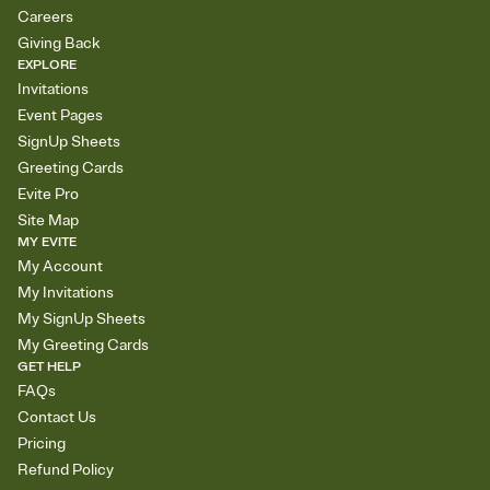
Careers
Giving Back
EXPLORE
Invitations
Event Pages
SignUp Sheets
Greeting Cards
Evite Pro
Site Map
MY EVITE
My Account
My Invitations
My SignUp Sheets
My Greeting Cards
GET HELP
FAQs
Contact Us
Pricing
Refund Policy