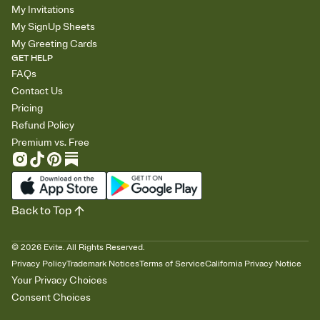
My Invitations
My SignUp Sheets
My Greeting Cards
GET HELP
FAQs
Contact Us
Pricing
Refund Policy
Premium vs. Free
Back to Top
©
2026
Evite. All Rights Reserved.
Privacy Policy
Trademark Notices
Terms of Service
California Privacy Notice
Your Privacy Choices
Consent Choices