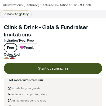
/
/
All Invitations (Featured)
Featured Invitations
Clink & Drink
Back to
gallery
Clink & Drink - Gala & Fundraiser
Invitations
Invitation Type
:
Free
Free
Premium
Color
:
Red
Start customizing
Get more with Premium
No ads for your guests
Include a host photo gallery
Animated effects & reveals