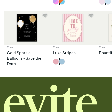
Free
Free
Free
Gold Sparkle
Luxe Stripes
Bounti
Balloons - Save the
Date