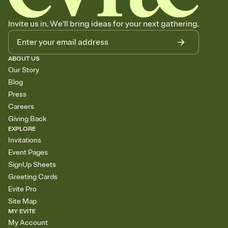
Invite us in. We'll bring ideas for your next gathering.
ABOUT US
Our Story
Blog
Press
Careers
Giving Back
EXPLORE
Invitations
Event Pages
SignUp Sheets
Greeting Cards
Evite Pro
Site Map
MY EVITE
My Account