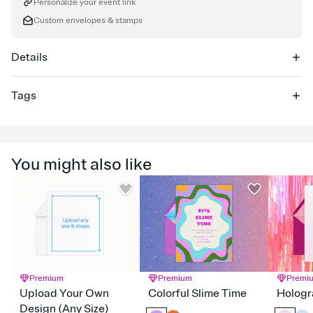
Personalize your event link
Custom envelopes & stamps
Details
Tags
charity, school fundraiser, charity event invitation, charity
fundraiser, non-profit, charity auction, fundraising event,
fundraiser, charity events, fundraisers, charity event
You might also like
Premium
Premium
Premi
Upload Your Own
Colorful Slime Time
Hologr
Design (Any Size)