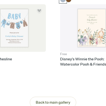
care about. Because 
Free
hesline
Disney’s Winnie the Pooh:
Watercolor Pooh & Friend
Back to main gallery