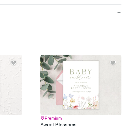
 of your online Invitation
plate and choose an animated reveal that sets the mood before
rd, then bring it all together. Pick an envelope color and liner
add a stamp that feels intentional, and adjust the fonts,
ays.
 email, text, or a shareable link that you can copy, paste, and
d track who's in, who's out, and who's still thinking about it.
ho's opened the Invitation—no more chasing people down the
nt.
what
heet to your Invitation so guests can claim a dish before you
 salads. Great for potlucks, dinner parties, Friendsgivings, and
little coordination goes a long way.
Premium
y
Sweet Blossoms
egistries from Amazon, Target, Walmart, Babylist, and more — or
rely and ask guests to contribute to a baby fund or a cause you