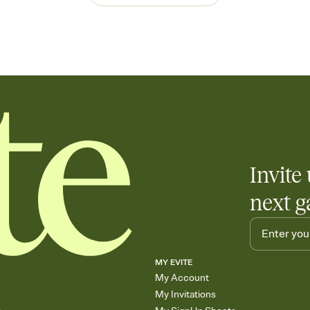
Invite 
next g
MY EVITE
My Account
My Invitations