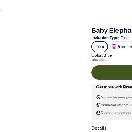
s
Baby Elephan
Invitation Type
:
Free
Free
Premiu
Color
:
Blue
Get more with Pre
No ads for your gu
Animated effects &
Custom envelopes
Details