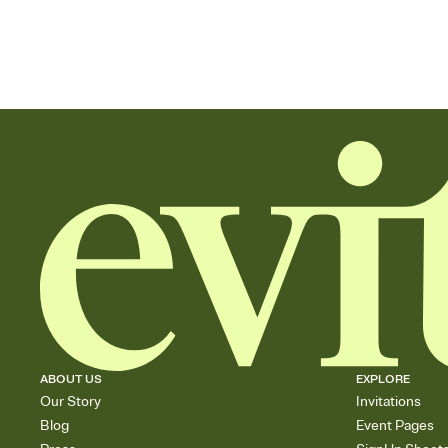
ABOUT US
EXPLORE
Our Story
Invitations
Blog
Event Pages