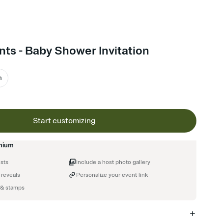
ts - Baby Shower Invitation
m
Start customizing
mium
ests
Include a host photo gallery
 reveals
Personalize your event link
 & stamps