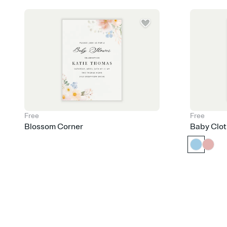
Free
Free
Blossom Corner
Baby Clot