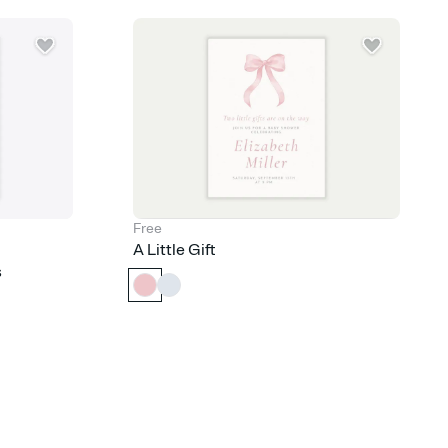
nobody wants to show up empty-handed — or guess wrong.
Free
A Little Gift
s