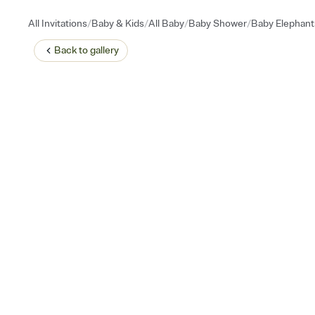
/
/
/
/
All Invitations
Baby & Kids
All Baby
Baby Shower
Baby Elephant
Back to
gallery