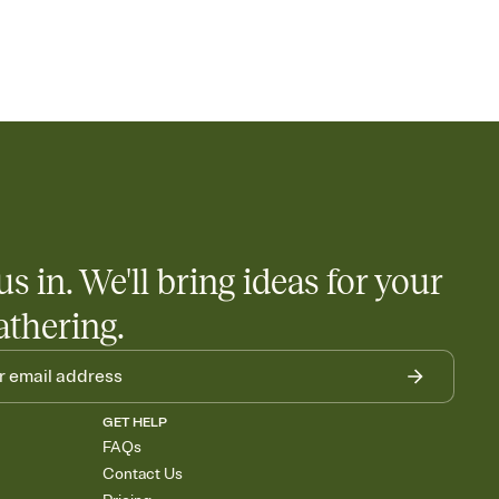
us in. We'll bring ideas for your
athering.
GET HELP
FAQs
Contact Us