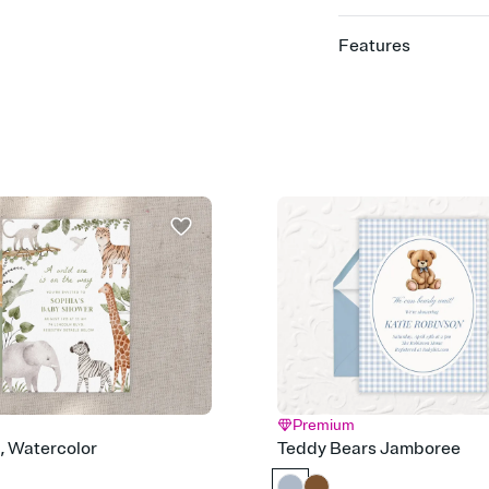
Features
Customize every detail
Select a Premium tem
guests read a single wo
that match your vibe, 
background, and overl
Send it your way
Send your Invitation by
post anywhere.
Stay in the loop
Set an RSVP deadline an
Plus, keep tabs on w
week before your eve
Know who's bringing 
Add an event sign-up s
end up with five pasta
any gathering where a 
Premium
Your registry, your wa
d, Watercolor
Teddy Bears Jamboree
Add up to three gift r
skip the registry enti