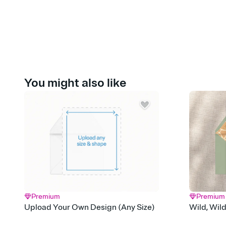
You might also like
Premium
Premium
Upload Your Own Design (Any Size)
Wild, Wil