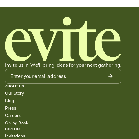
Invite us in. We'll bring ideas for your next gathering.
ABOUT US
Our Story
Blog
Press
Careers
Giving Back
EXPLORE
Invitations