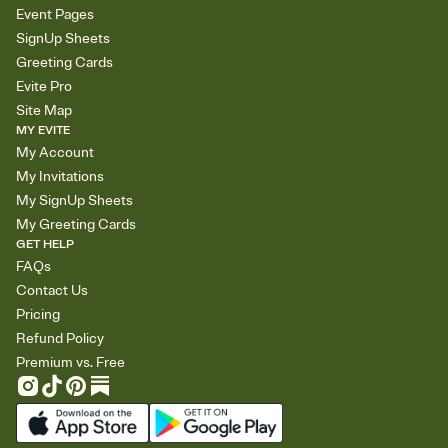
Event Pages
SignUp Sheets
Greeting Cards
Evite Pro
Site Map
MY EVITE
My Account
My Invitations
My SignUp Sheets
My Greeting Cards
GET HELP
FAQs
Contact Us
Pricing
Refund Policy
Premium vs. Free