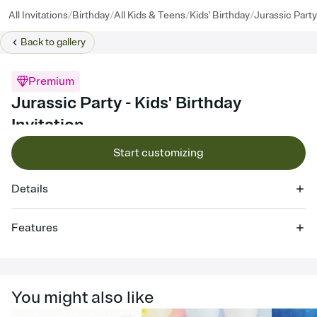
/
/
/
/
All Invitations
Birthday
All Kids & Teens
Kids' Birthday
Jurassic Party
Back to
gallery
Premium
Jurassic Party - Kids' Birthday
Invitation
Start customizing
Details
Features
Customize every detail of your online Invitation
Select a Premium template and choose an animated reveal that
sets the mood before guests read a single word, then bring it all
You might also like
together. Pick an envelope color and liner that match your vibe,
add a stamp that feels intentional, and adjust the fonts,