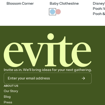
Blossom Corner
Baby Clothesline
Disney
Pooh: 
Pooh &
Invite us in. We'll bring ideas for your next gathering.
ABOUT US
Our Story
Blog
Press