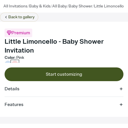
/
/
/
/
All Invitations
Baby & Kids
All Baby
Baby Shower
Little Limoncello
Back to
gallery
Premium
Little Limoncello - Baby Shower
Invitation
Color
:
Pink
Start customizing
Details
Features
Customize every detail of your online Invitation
Select a Premium template and choose an animated reveal that
sets the mood before guests read a single word, then bring it all