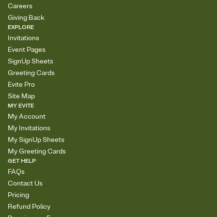
Careers
Giving Back
EXPLORE
Invitations
Event Pages
SignUp Sheets
Greeting Cards
Evite Pro
Site Map
MY EVITE
My Account
My Invitations
My SignUp Sheets
My Greeting Cards
GET HELP
FAQs
Contact Us
Pricing
Refund Policy