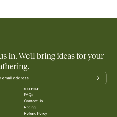
us in. We'll bring ideas for your
athering.
GET HELP
FAQs
Contact Us
Pricing
Refund Policy