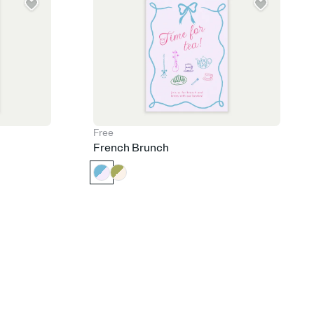
Free
French Brunch