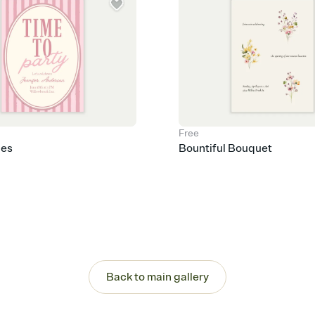
Free
pes
Bountiful Bouquet
Back to main gallery