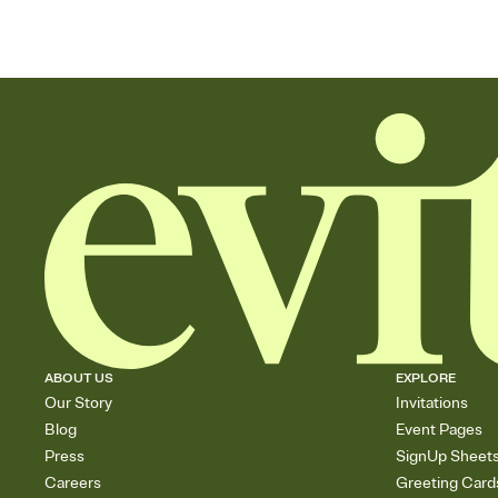
ABOUT US
EXPLORE
Our Story
Invitations
Blog
Event Pages
Press
SignUp Sheet
Careers
Greeting Card