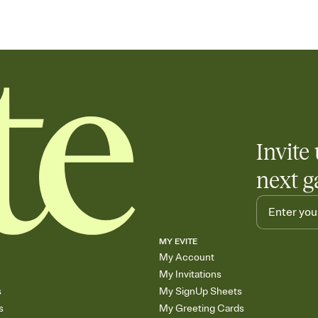
Invite 
next g
MY EVITE
My Account
My Invitations
s
My SignUp Sheets
s
My Greeting Cards