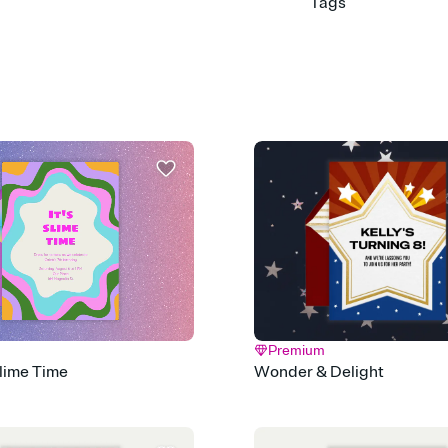
Tags
9th, 9th birthday, birth
years old, ninth birthd
old birthday, 9 year old
Premium
Slime Time
Wonder & Delight