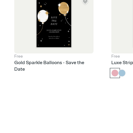
Free
Free
Gold Sparkle Balloons - Save the
Luxe Stri
Date