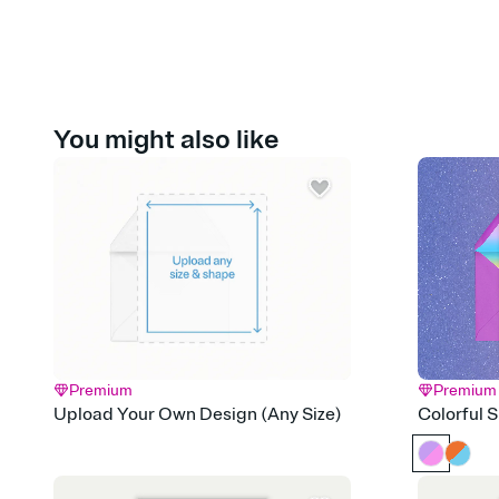
You might also like
Premium
Premium
Upload Your Own Design (Any Size)
Colorful 