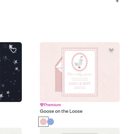
day for 9 year old, 9th birthday invitation, fine nine birthday, 9
ay, birthday milestone, cloud nine birthday, birthday, nine, 9 year
, 9 birthday, ninth
Premium
Goose on the Loose