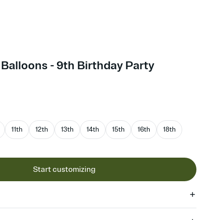
Balloons - 9th Birthday Party
11th
12th
13th
14th
15th
16th
18th
Start customizing