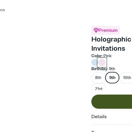
ons
Premium
Holographic 
Invitations
Color
:
Pink
Birthday
:
9th
8th
9th
10th
21st
Details