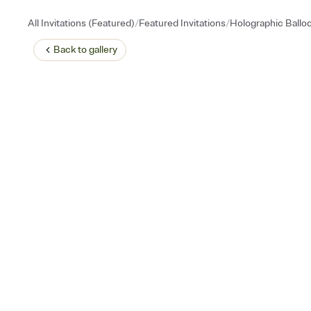
/
/
All Invitations (Featured)
Featured Invitations
Holographic Ballo
Back to
gallery