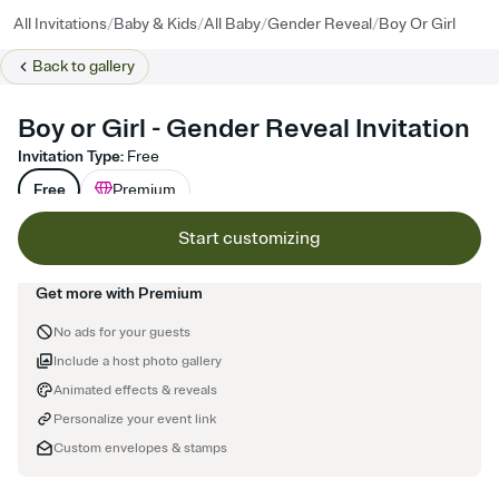
/
/
/
/
All Invitations
Baby & Kids
All Baby
Gender Reveal
Boy Or Girl
Back to
gallery
Boy or Girl - Gender Reveal Invitation
Invitation Type
:
Free
Free
Premium
Start customizing
Get more with Premium
No ads for your guests
Include a host photo gallery
Animated effects & reveals
Personalize your event link
Custom envelopes & stamps