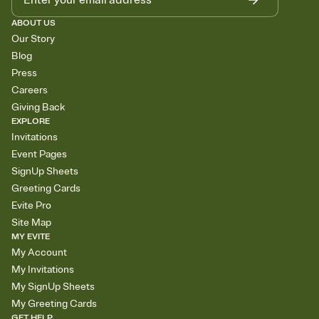
ABOUT US
Our Story
Blog
Press
Careers
Giving Back
EXPLORE
Invitations
Event Pages
SignUp Sheets
Greeting Cards
Evite Pro
Site Map
MY EVITE
My Account
My Invitations
My SignUp Sheets
My Greeting Cards
GET HELP