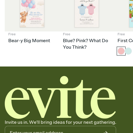
Your registry, your way
Add up to three gift registries from Amazon, Target, Walmart,
Babylist, and more — or skip the registry entirely and ask guests to
contribute to a baby fund or a cause you care about. Because
nobody wants to show up empty-handed — or guess wrong.
Free
Free
Free
Bear-y Big Moment
Blue? Pink? What Do
First 
You Think?
Invite us in. We'll bring ideas for your next gathering.