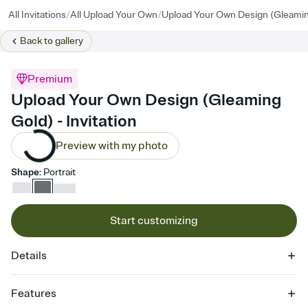
/
/
All Invitations
All Upload Your Own
Upload Your Own Design (Gleamin
Back to
gallery
Premium
Upload Your Own Design (Gleaming
Gold) - Invitation
Preview with my photo
Shape
:
Portrait
Start customizing
Details
Features