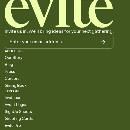
Invite us in. We'll bring ideas for your next gathering.
ABOUT US
Our Story
Blog
Press
Careers
Giving Back
EXPLORE
Invitations
Event Pages
SignUp Sheets
Greeting Cards
Evite Pro