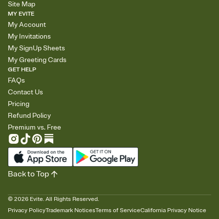
Site Map
MY EVITE
My Account
My Invitations
My SignUp Sheets
My Greeting Cards
GET HELP
FAQs
Contact Us
Pricing
Refund Policy
Premium vs. Free
Back to Top
©
2026
Evite. All Rights Reserved.
Privacy Policy
Trademark Notices
Terms of Service
California Privacy Notice