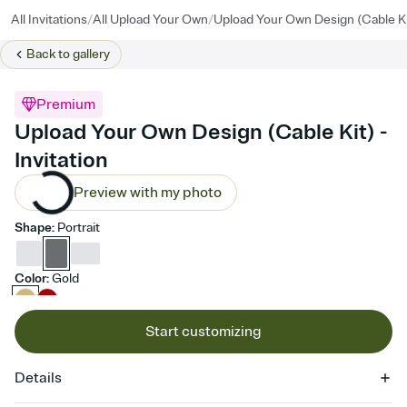
/
/
All Invitations
All Upload Your Own
Upload Your Own Design (Cable Ki
Back to
gallery
Premium
Upload Your Own Design (Cable Kit) -
Invitation
Preview with my photo
Shape
:
Portrait
Color
:
Gold
Start customizing
Details