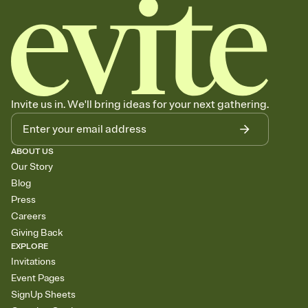
Invite us in. We'll bring ideas for your next gathering.
ABOUT US
Our Story
Blog
Press
Careers
Giving Back
EXPLORE
Invitations
Event Pages
SignUp Sheets