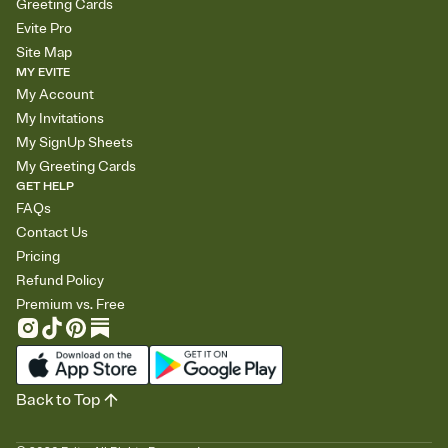
Greeting Cards
Evite Pro
Site Map
MY EVITE
My Account
My Invitations
My SignUp Sheets
My Greeting Cards
GET HELP
FAQs
Contact Us
Pricing
Refund Policy
Premium vs. Free
Back to Top