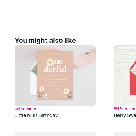
You might also like
Premium
Premium
Little Miss Birthday
Berry Swe