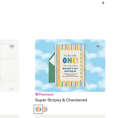
 of your online Invitation
plate and choose an animated reveal that sets the mood before
rd, then bring it all together. Pick an envelope color and liner
add a stamp that feels intentional, and adjust the fonts,
ays.
 email, text, or a shareable link that you can copy, paste, and
d track who's in, who's out, and who's still thinking about it.
ho's opened the Invitation—no more chasing people down the
nt.
what
heet to your Invitation so guests can claim a dish before you
 salads. Great for potlucks, dinner parties, Friendsgivings, and
little coordination goes a long way.
Premium
y
Super Stripey & Checkered
egistries from Amazon, Target, Walmart, Babylist, and more — or
rely and ask guests to contribute to a baby fund or a cause you
nobody wants to show up empty-handed — or guess wrong.