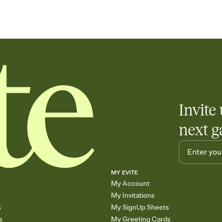
Invite 
next g
MY EVITE
My Account
My Invitations
s
My SignUp Sheets
s
My Greeting Cards