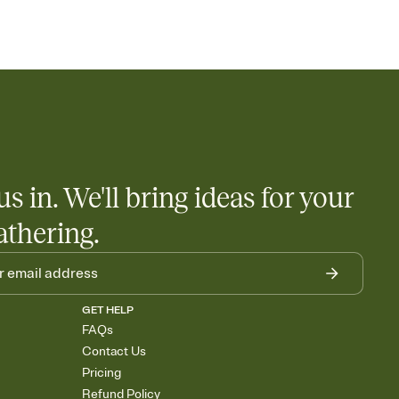
us in. We'll bring ideas for your
athering.
GET HELP
FAQs
Contact Us
Pricing
Refund Policy