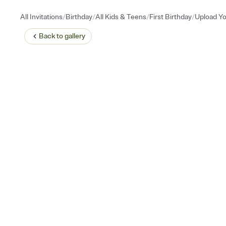
/
/
/
/
All Invitations
Birthday
All Kids & Teens
First Birthday
Upload Yo
Back to
gallery