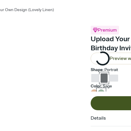
ur Own Design (Lovely Linen)
Premium
Upload Your 
Birthday Inv
Preview w
Shape
:
Portrait
Color
:
Sage
Details