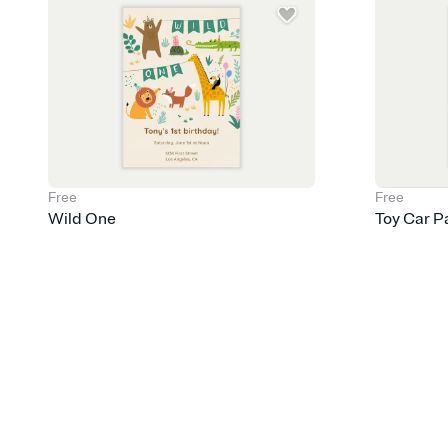
Free
Free
Wild One
Toy Car P