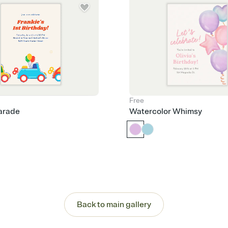
Free
arade
Watercolor Whimsy
Back to main gallery