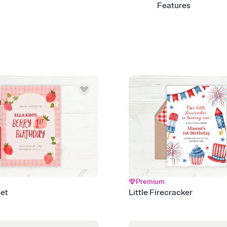
Features
Customize every detail
Select a Premium tem
guests read a single wo
that match your vibe, 
background, and overl
Send it your way
Send your Invitation by
post anywhere.
Stay in the loop
Set an RSVP deadline an
Plus, keep tabs on w
week before your eve
Know who's bringing 
Add an event sign-up s
end up with five pasta
any gathering where a 
Premium
Your registry, your wa
et
Little Firecracker
Add up to three gift r
skip the registry enti
care about. Because 