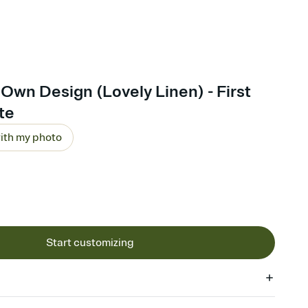
Own Design (Lovely Linen) - First
ite
ith my photo
Start customizing