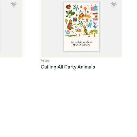
Free
Calling All Party Animals