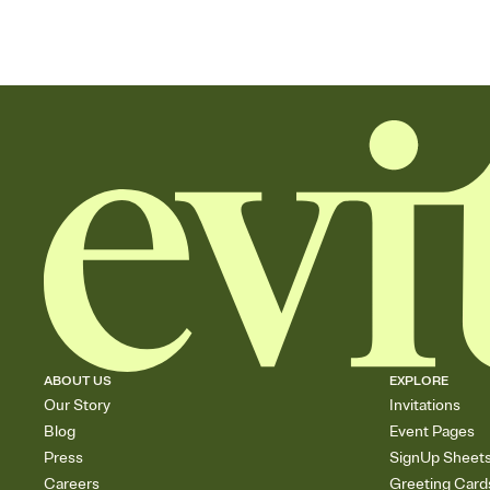
ABOUT US
EXPLORE
Our Story
Invitations
Blog
Event Pages
Press
SignUp Sheet
Careers
Greeting Card