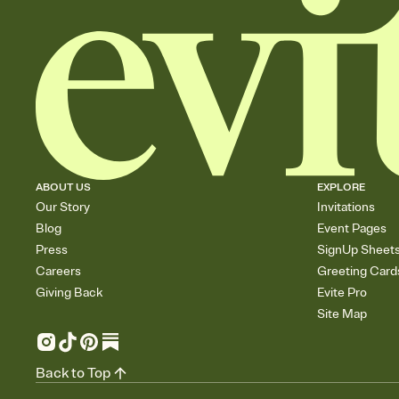
ABOUT US
EXPLORE
Our Story
Invitations
Blog
Event Pages
Press
SignUp Sheet
Careers
Greeting Card
Giving Back
Evite Pro
Site Map
Back to Top