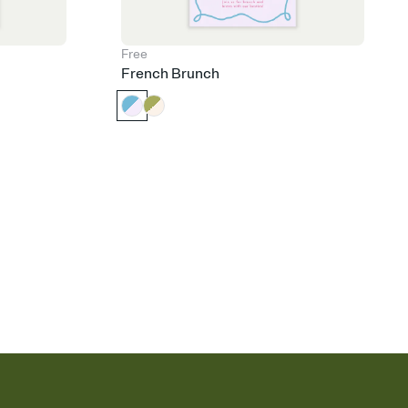
Free
French Brunch