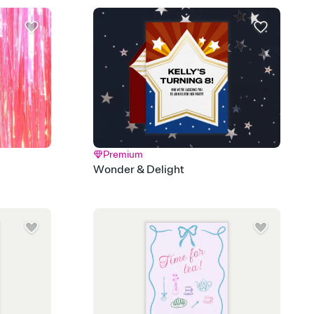
Premium
Wonder & Delight