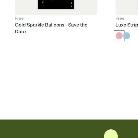
Free
Free
Gold Sparkle Balloons - Save the
Luxe Stri
Date