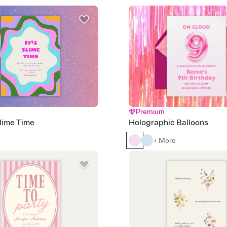
Premium
Slime Time
Holographic Balloons
+ More