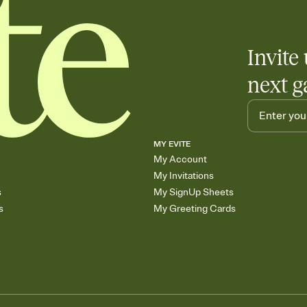
Invite 
next g
MY EVITE
My Account
My Invitations
s
My SignUp Sheets
s
My Greeting Cards