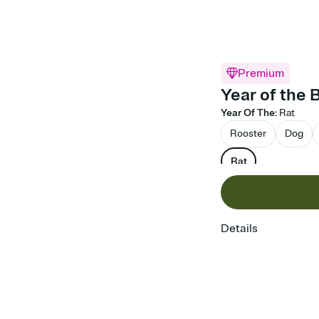
Premium
Year of the 
Year Of The
:
Rat
Rooster
Dog
Rat
Details