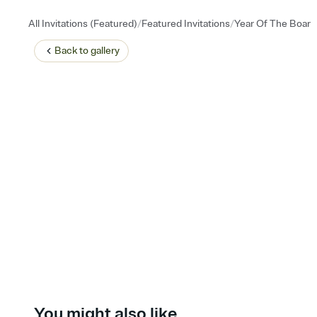
/
/
All Invitations (Featured)
Featured Invitations
Year Of The Boar
Back to
gallery
You might also like