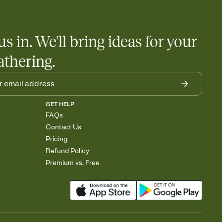
us in. We'll bring ideas for your
athering.
GET HELP
FAQs
Contact Us
Pricing
Refund Policy
Premium vs. Free