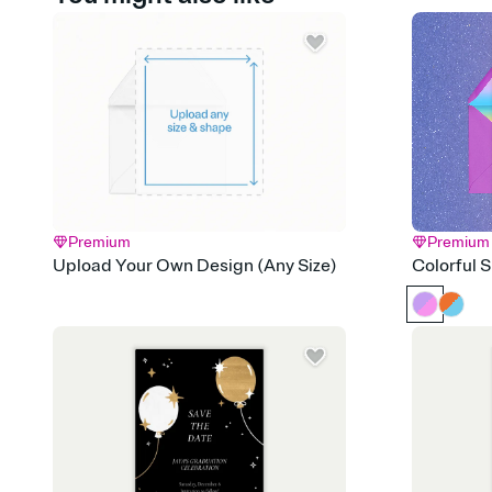
Premium
Premium
Upload Your Own Design (Any Size)
Colorful 