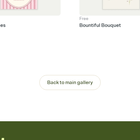
Free
pes
Bountiful Bouquet
Back to main gallery