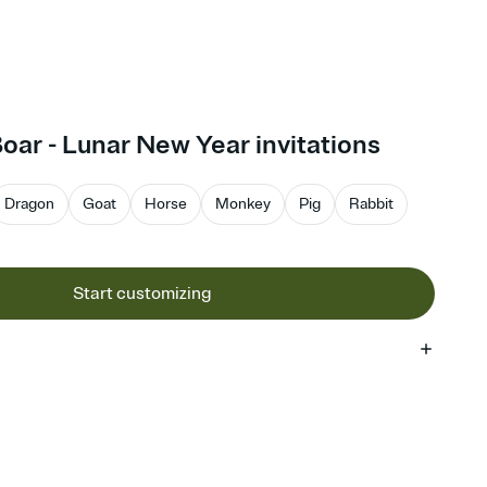
Boar - Lunar New Year invitations
Dragon
Goat
Horse
Monkey
Pig
Rabbit
Start customizing