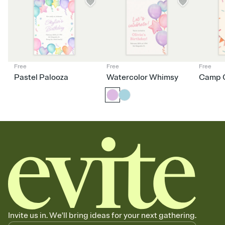
dinner parties, Friendsgivings, and any gathering where a little
coordination goes a long way.
Free
Free
Free
Pastel Palooza
Watercolor Whimsy
Camp C
Invite us in. We'll bring ideas for your next gathering.