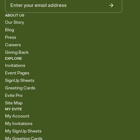
ABOUT US
Our Story
Blog
Press
Careers
Giving Back
EXPLORE
Invitations
Event Pages
SignUp Sheets
Greeting Cards
Evite Pro
Site Map
MY EVITE
My Account
My Invitations
My SignUp Sheets
My Greeting Cards