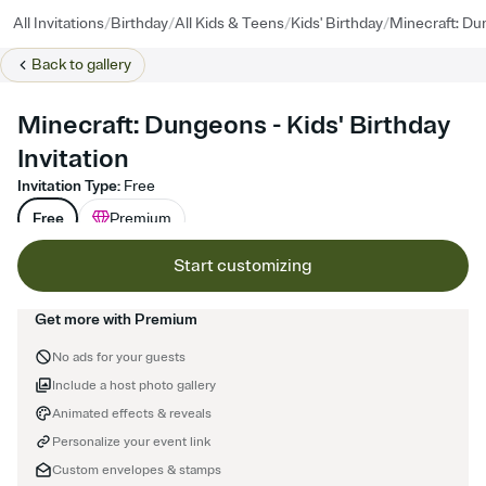
/
/
/
/
All Invitations
Birthday
All Kids & Teens
Kids' Birthday
Minecraft: D
Back to
gallery
Minecraft: Dungeons - Kids' Birthday
Invitation
Invitation Type
:
Free
Free
Premium
Start customizing
Get more with Premium
No ads for your guests
Include a host photo gallery
Animated effects & reveals
Personalize your event link
Custom envelopes & stamps