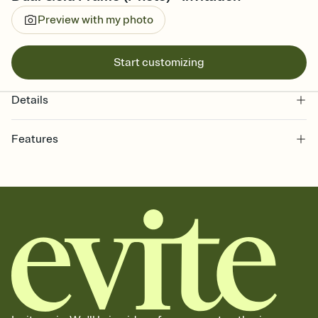
Preview with my photo
Start customizing
Details
Features
Customize every detail of your online Invitation
Select a Premium template and choose an animated reveal that
sets the mood before guests read a single word, then bring it all
together. Pick an envelope color and liner that match your vibe,
add a stamp that feels intentional, and adjust the fonts,
background, and overlays.
Send it your way
Send your Invitation by email, text, or a shareable link that you can
copy, paste, and post anywhere.
Stay in the loop
Set an RSVP deadline and track who's in, who's out, and who's still