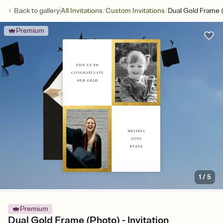
/
/
Back to
gallery
All Invitations
Custom Invitations
Dual Gold Frame 
Premium
1
/
5
Premium
Dual Gold Frame (Photo) - Invitation