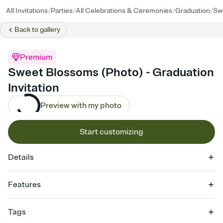
/
/
/
/
All Invitations
Parties
All Celebrations & Ceremonies
Graduation
Sw
Back to
gallery
Premium
Sweet Blossoms (Photo) - Graduation
Invitation
Preview with my photo
Start customizing
Details
Features
Customize every detail of your online Invitation
Tags
Select a Premium template and choose an animated reveal that
sets the mood before guests read a single word, then bring it all