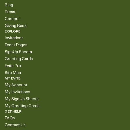
Blog
Press
Careers
Giving Back
EXPLORE
Invitations
Event Pages
SignUp Sheets
Greeting Cards
Evite Pro
Site Map
MY EVITE
My Account
My Invitations
My SignUp Sheets
My Greeting Cards
GET HELP
FAQs
Contact Us