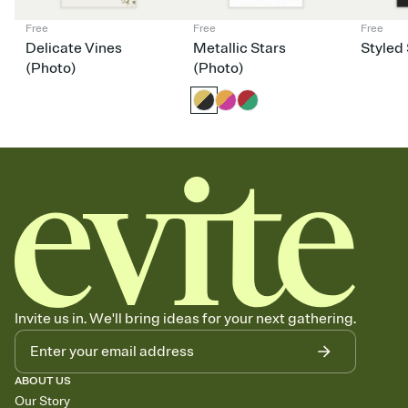
Free
Free
Free
Delicate Vines
Metallic Stars
Styled 
(Photo)
(Photo)
Invite us in. We'll bring ideas for your next gathering.
ABOUT US
Our Story