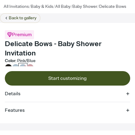
/
/
/
/
All Invitations
Baby & Kids
All Baby
Baby Shower
Delicate Bows
Back to
gallery
Premium
Delicate Bows - Baby Shower
Invitation
Color
:
Pink/Blue
Start customizing
Details
Features
Customize every detail of your online Invitation
Select a Premium template and choose an animated reveal that
sets the mood before guests read a single word, then bring it all