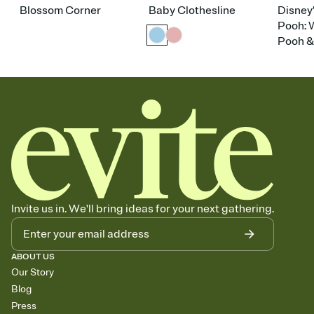
Blossom Corner
Baby Clothesline
Disney
Pooh: 
Pooh &
Invite us in. We'll bring ideas for your next gathering.
ABOUT US
Our Story
Blog
Press