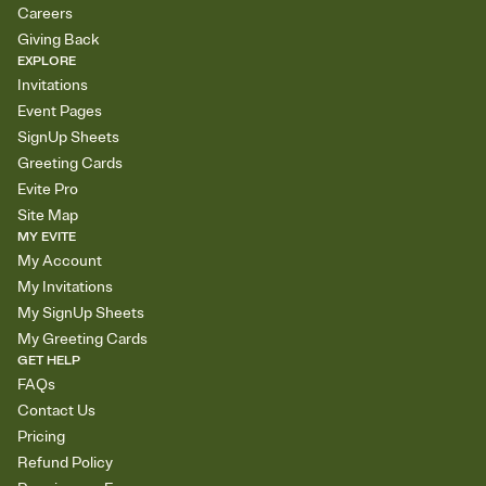
Careers
Giving Back
EXPLORE
Invitations
Event Pages
SignUp Sheets
Greeting Cards
Evite Pro
Site Map
MY EVITE
My Account
My Invitations
My SignUp Sheets
My Greeting Cards
GET HELP
FAQs
Contact Us
Pricing
Refund Policy