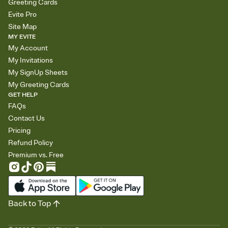
Greeting Cards
Evite Pro
Site Map
MY EVITE
My Account
My Invitations
My SignUp Sheets
My Greeting Cards
GET HELP
FAQs
Contact Us
Pricing
Refund Policy
Premium vs. Free
Back to Top