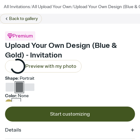
/
/
All Invitations
All Upload Your Own
Upload Your Own Design (Blue & 
Back to
gallery
Premium
Upload Your Own Design (Blue &
Gold) - Invitation
Preview with my photo
Shape
:
Portrait
Color
:
None
Start customizing
Details