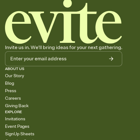
Invite us in. We'll bring ideas for your next gathering.
ABOUT US
Our Story
Blog
Press
Careers
Giving Back
EXPLORE
Invitations
Event Pages
SignUp Sheets