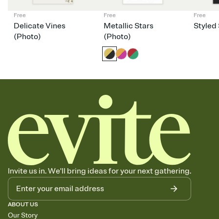
Free
Free
Free
Delicate Vines
Metallic Stars
Styled 
(Photo)
(Photo)
Invite us in. We'll bring ideas for your next gathering.
ABOUT US
Our Story