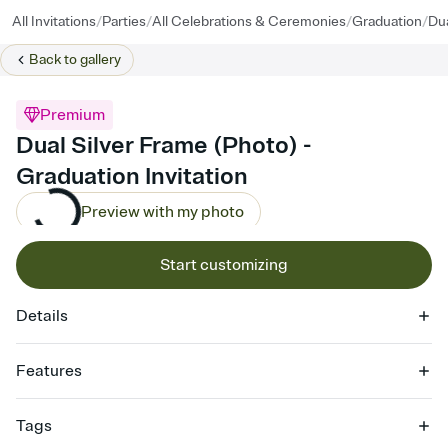
/
/
/
/
All Invitations
Parties
All Celebrations & Ceremonies
Graduation
Dua
Back to
gallery
Premium
Dual Silver Frame (Photo) -
Graduation Invitation
Preview with my photo
Start customizing
Details
Features
Customize every detail of your online Invitation
Tags
Select a Premium template and choose an animated reveal that
sets the mood before guests read a single word, then bring it all