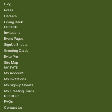
Blog
Press
Careers
Giving Back
EXPLORE
Invitations
Event Pages
SignUp Sheets
Greeting Cards
Evite Pro
Site Map
MY EVITE
My Account
My Invitations
My SignUp Sheets
My Greeting Cards
GET HELP
FAQs
Contact Us