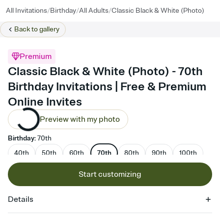
/
/
/
All Invitations
Birthday
All Adults
Classic Black & White (Photo)
Back to
gallery
Premium
Classic Black & White (Photo) - 70th
Birthday Invitations | Free & Premium
Online Invites
Preview with my photo
Birthday
:
70th
40th
50th
60th
70th
80th
90th
100th
Start customizing
Details