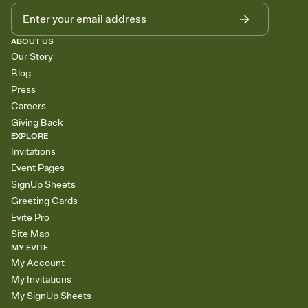
ABOUT US
Our Story
Blog
Press
Careers
Giving Back
EXPLORE
Invitations
Event Pages
SignUp Sheets
Greeting Cards
Evite Pro
Site Map
MY EVITE
My Account
My Invitations
My SignUp Sheets