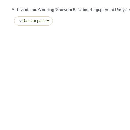
/
/
/
/
All Invitations
Wedding
Showers & Parties
Engagement Party
F
Back to
gallery