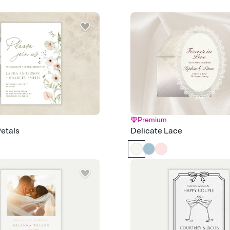
post anywhere.
Stay in the loop
Set an RSVP deadline an
Plus, keep tabs on w
week before your eve
Let guests know how 
Add up to three gift r
the registry entirely
care about. Because 
Premium
etals
Delicate Lace