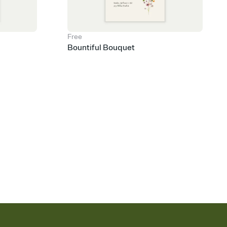
Free
Bountiful Bouquet