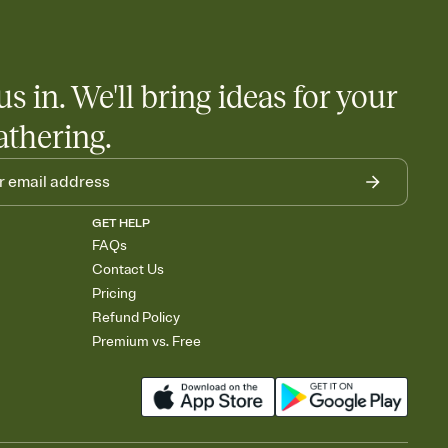
us in. We'll bring ideas for your
athering.
GET HELP
FAQs
Contact Us
Pricing
Refund Policy
Premium vs. Free