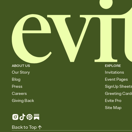
ABOUT US
EXPLORE
Our Story
Invitations
Blog
Event Pages
Press
SignUp Sheet
Careers
Greeting Card
Giving Back
Evite Pro
Site Map
Back to Top