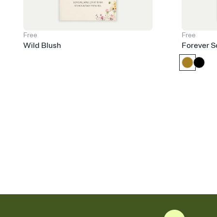
Free
Free
Wild Blush
Forever S