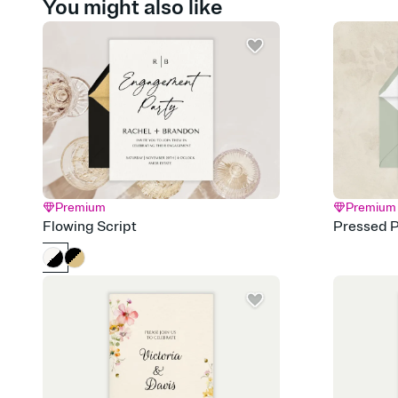
You might also like
Premium
Premium
Flowing Script
Pressed P