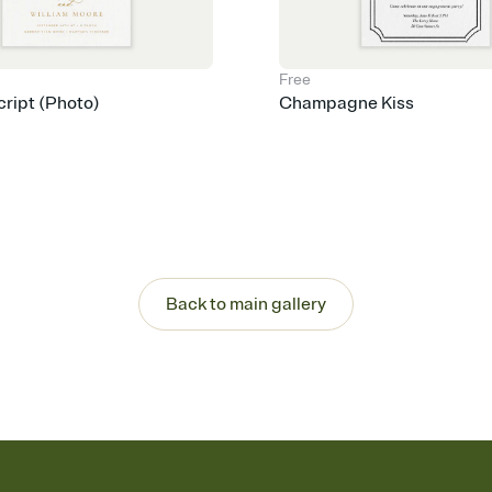
Free
cript (Photo)
Champagne Kiss
Back to main gallery