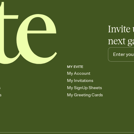
Invite 
next g
MY EVITE
My Account
My Invitations
s
My SignUp Sheets
s
My Greeting Cards