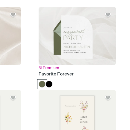
d track who's in, who's out, and who's still thinking about it.
ho's opened the Invitation—no more chasing people down the
nt.
to celebrate you
egistries from Amazon, Target, Walmart, Zola, and more — or skip
 and ask guests to contribute to a honeymoon fund or a cause you
nobody wants to show up empty-handed — or guess wrong.
Premium
Favorite Forever