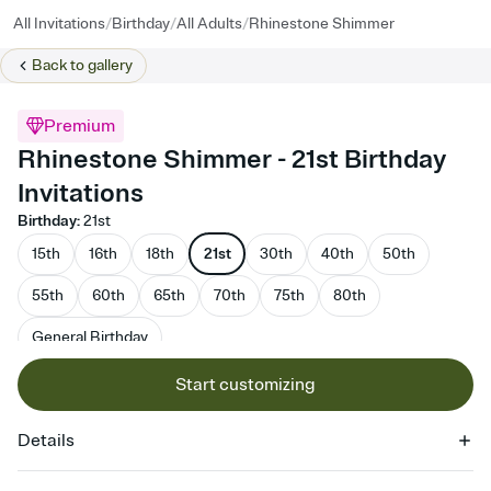
/
/
/
All Invitations
Birthday
All Adults
Rhinestone Shimmer
Back to
gallery
Premium
Rhinestone Shimmer - 21st Birthday
Invitations
Birthday
:
21st
15th
16th
18th
21st
30th
40th
50th
55th
60th
65th
70th
75th
80th
General Birthday
Start customizing
Details