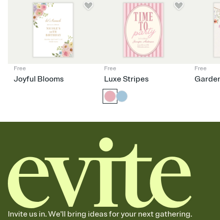
Free
Free
Free
Joyful Blooms
Luxe Stripes
Garden
Invite us in. We'll bring ideas for your next gathering.