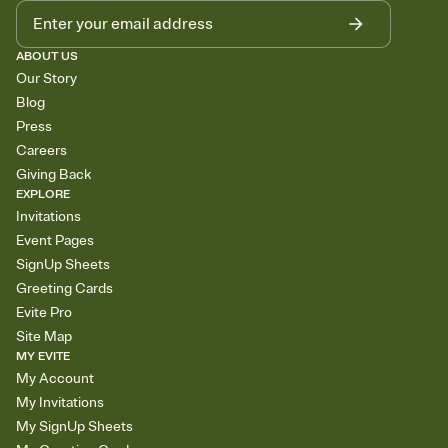
ABOUT US
Our Story
Blog
Press
Careers
Giving Back
EXPLORE
Invitations
Event Pages
SignUp Sheets
Greeting Cards
Evite Pro
Site Map
MY EVITE
My Account
My Invitations
My SignUp Sheets