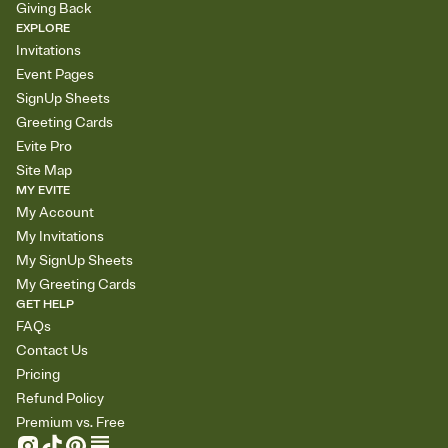
Giving Back
EXPLORE
Invitations
Event Pages
SignUp Sheets
Greeting Cards
Evite Pro
Site Map
MY EVITE
My Account
My Invitations
My SignUp Sheets
My Greeting Cards
GET HELP
FAQs
Contact Us
Pricing
Refund Policy
Premium vs. Free