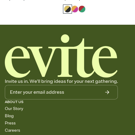
Invite us in. We'll bring ideas for your next gathering.
ABOUT US
Our Story
Blog
Press
Careers