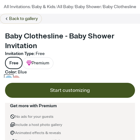
/
/
/
/
All Invitations
Baby & Kids
All Baby
Baby Shower
Baby Clothesline
Back to
gallery
Baby Clothesline - Baby Shower
Invitation
Invitation Type
:
Free
Free
Premium
Color
:
Blue
Start customizing
Get more with Premium
No ads for your guests
Include a host photo gallery
Animated effects & reveals