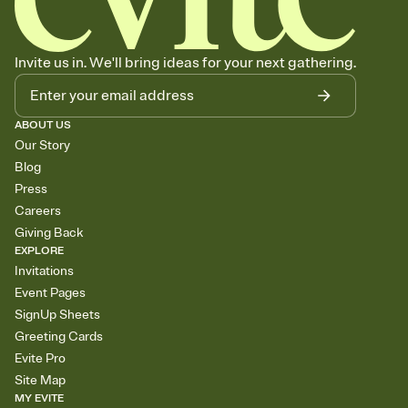
Invite us in. We'll bring ideas for your next gathering.
ABOUT US
Our Story
Blog
Press
Careers
Giving Back
EXPLORE
Invitations
Event Pages
SignUp Sheets
Greeting Cards
Evite Pro
Site Map
MY EVITE