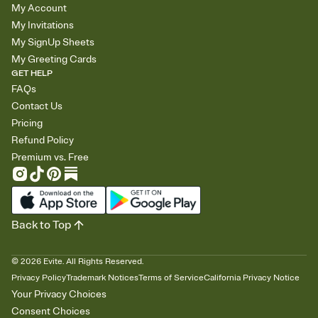
My Account
My Invitations
My SignUp Sheets
My Greeting Cards
GET HELP
FAQs
Contact Us
Pricing
Refund Policy
Premium vs. Free
Back to Top
©
2026
Evite. All Rights Reserved.
Privacy Policy
Trademark Notices
Terms of Service
California Privacy Notice
Your Privacy Choices
Consent Choices