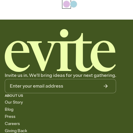
Invite us in. We'll bring ideas for your next gathering.
ABOUT US
Our Story
Blog
Press
Careers
Giving Back