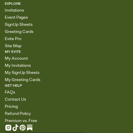
EXPLORE
Invitations
Event Pages
SignUp Sheets
Greeting Cards
Evite Pro
Site Map
MY EVITE
My Account
My Invitations
My SignUp Sheets
My Greeting Cards
GET HELP
FAQs
Contact Us
Pricing
Refund Policy
Premium vs. Free