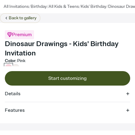
/
/
/
/
All Invitations
Birthday
All Kids & Teens
Kids' Birthday
Dinosaur Dra
Back to
gallery
Premium
Dinosaur Drawings - Kids' Birthday
Invitation
Color
:
Pink
Start customizing
Details
Features
Customize every detail of your online Invitation
Select a Premium template and choose an animated reveal that
sets the mood before guests read a single word, then bring it all