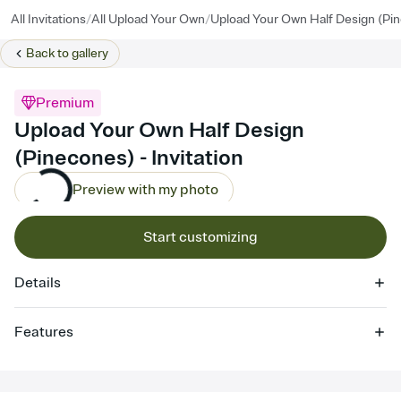
/
/
All Invitations
All Upload Your Own
Upload Your Own Half Design (Pi
Back to
gallery
Premium
Upload Your Own Half Design
(Pinecones) - Invitation
Preview with my photo
Start customizing
Details
Features
Customize every detail of your online Invitation
Select a Premium template and choose an animated reveal that
sets the mood before guests read a single word, then bring it all