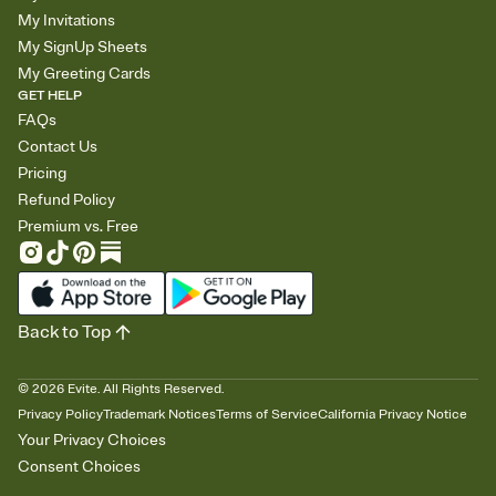
My Invitations
My SignUp Sheets
My Greeting Cards
GET HELP
FAQs
Contact Us
Pricing
Refund Policy
Premium vs. Free
Back to Top
©
2026
Evite. All Rights Reserved.
Privacy Policy
Trademark Notices
Terms of Service
California Privacy Notice
Your Privacy Choices
Consent Choices