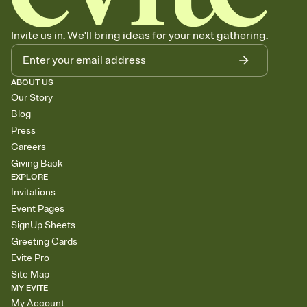
Invite us in. We'll bring ideas for your next gathering.
ABOUT US
Our Story
Blog
Press
Careers
Giving Back
EXPLORE
Invitations
Event Pages
SignUp Sheets
Greeting Cards
Evite Pro
Site Map
MY EVITE
My Account