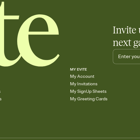
Invite 
next g
MY EVITE
My Account
My Invitations
s
My SignUp Sheets
s
My Greeting Cards