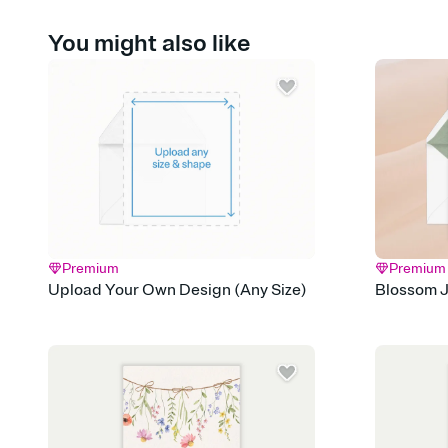
You might also like
Premium
Premium
Upload Your Own Design (Any Size)
Blossom J