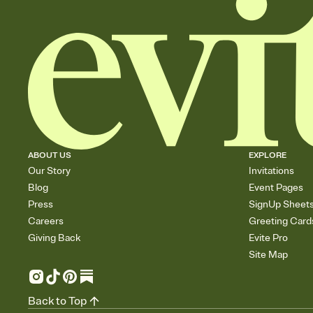
ABOUT US
EXPLORE
Our Story
Invitations
Blog
Event Pages
Press
SignUp Sheet
Careers
Greeting Card
Giving Back
Evite Pro
Site Map
Back to Top