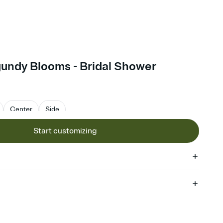
gundy Blooms - Bridal Shower
Center
Side
Start customizing
 of your online Invitation
plate and choose an animated reveal that sets the mood before
rd, then bring it all together. Pick an envelope color and liner