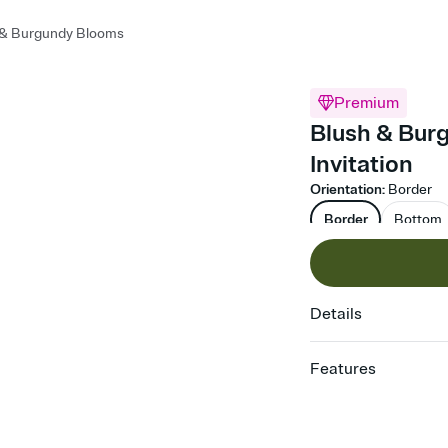
 & Burgundy Blooms
Premium
Blush & Bur
Invitation
Orientation
:
Border
Border
Bottom
Details
Features
Customize every detail
Select a Premium tem
guests read a single wo