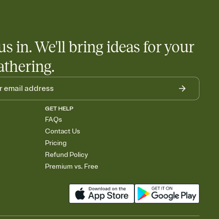
us in. We'll bring ideas for your
athering.
GET HELP
FAQs
Contact Us
Pricing
Refund Policy
Premium vs. Free