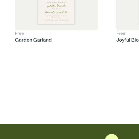
Free
Free
Garden Garland
Joyful Bl