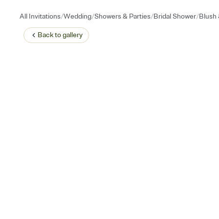
/
/
/
/
All Invitations
Wedding
Showers & Parties
Bridal Shower
Blush
Back to
gallery