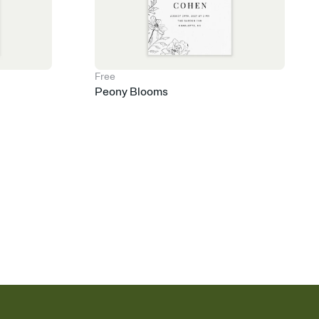
Free
Peony Blooms