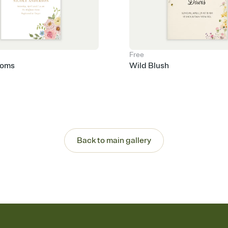
Free
ooms
Wild Blush
Back to main gallery