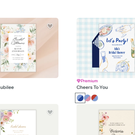
that match your vibe, 
background, and overl
Send it your way
Send your Invitation by
post anywhere.
Stay in the loop
Set an RSVP deadline an
Plus, keep tabs on w
week before your eve
Let guests know how 
Add up to three gift r
the registry entirely
care about. Because 
Premium
ubilee
Cheers To You