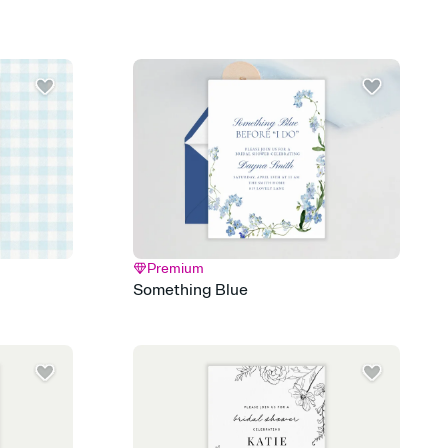
add a stamp that feels intentional, and adjust the fonts,
ays.
 email, text, or a shareable link that you can copy, paste, and
d track who's in, who's out, and who's still thinking about it.
ho's opened the Invitation—no more chasing people down the
nt.
to celebrate you
egistries from Amazon, Target, Walmart, Zola, and more — or skip
 and ask guests to contribute to a honeymoon fund or a cause you
nobody wants to show up empty-handed — or guess wrong.
Premium
Something Blue