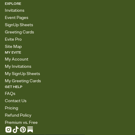
EXPLORE
Invitations
Event Pages
SignUp Sheets
Greeting Cards
Evite Pro
Site Map
MY EVITE
My Account
My Invitations
My SignUp Sheets
My Greeting Cards
GET HELP
FAQs
Contact Us
Pricing
Refund Policy
Premium vs. Free