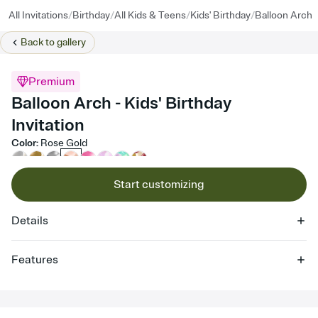
/
/
/
/
All Invitations
Birthday
All Kids & Teens
Kids' Birthday
Balloon Arch
Back to
gallery
Premium
Balloon Arch - Kids' Birthday
Invitation
Color
:
Rose Gold
Start customizing
Details
Features
Customize every detail of your online Invitation
Select a Premium template and choose an animated reveal that
sets the mood before guests read a single word, then bring it all