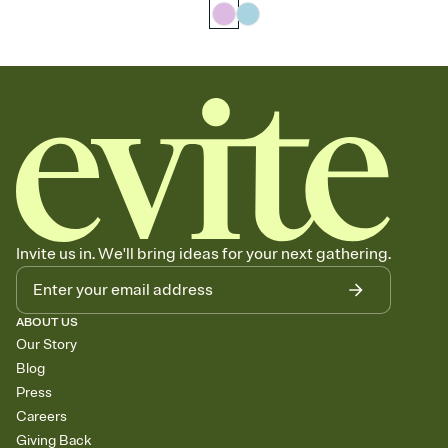
Invite us in. We'll bring ideas for your next gathering.
ABOUT US
Our Story
Blog
Press
Careers
Giving Back