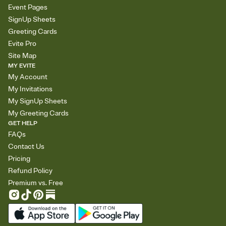
Event Pages
SignUp Sheets
Greeting Cards
Evite Pro
Site Map
MY EVITE
My Account
My Invitations
My SignUp Sheets
My Greeting Cards
GET HELP
FAQs
Contact Us
Pricing
Refund Policy
Premium vs. Free