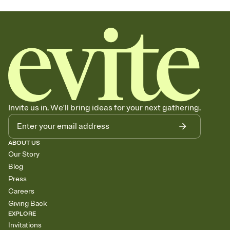
Invite us in. We'll bring ideas for your next gathering.
ABOUT US
Our Story
Blog
Press
Careers
Giving Back
EXPLORE
Invitations