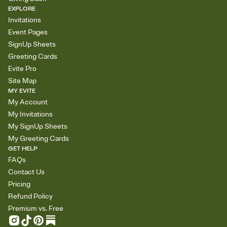
EXPLORE
Invitations
Event Pages
SignUp Sheets
Greeting Cards
Evite Pro
Site Map
MY EVITE
My Account
My Invitations
My SignUp Sheets
My Greeting Cards
GET HELP
FAQs
Contact Us
Pricing
Refund Policy
Premium vs. Free