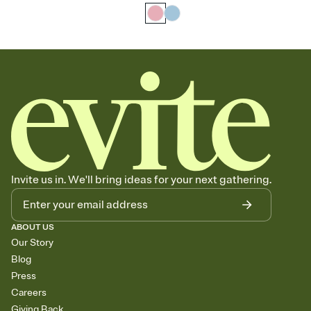
Invite us in. We'll bring ideas for your next gathering.
ABOUT US
Our Story
Blog
Press
Careers
Giving Back