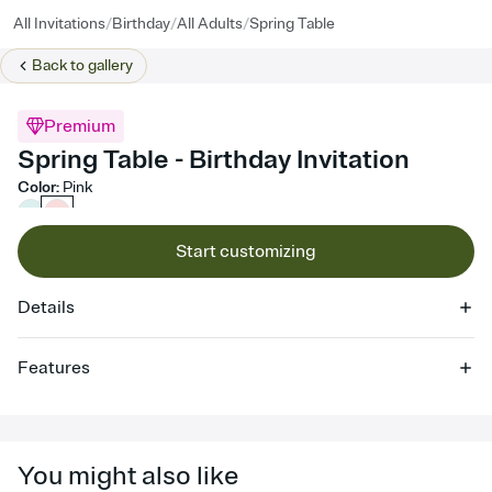
/
/
/
All Invitations
Birthday
All Adults
Spring Table
Back to
gallery
Premium
Spring Table - Birthday Invitation
Color
:
Pink
Start customizing
Details
Features
Customize every detail of your online Invitation
Select a Premium template and choose an animated reveal that
sets the mood before guests read a single word, then bring it all
You might also like
together. Pick an envelope color and liner that match your vibe,