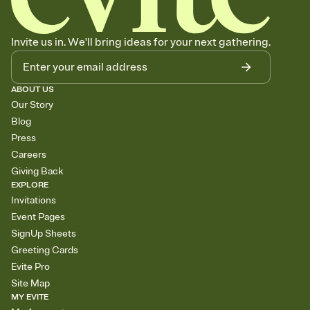
Invite us in. We'll bring ideas for your next gathering.
ABOUT US
Our Story
Blog
Press
Careers
Giving Back
EXPLORE
Invitations
Event Pages
SignUp Sheets
Greeting Cards
Evite Pro
Site Map
MY EVITE