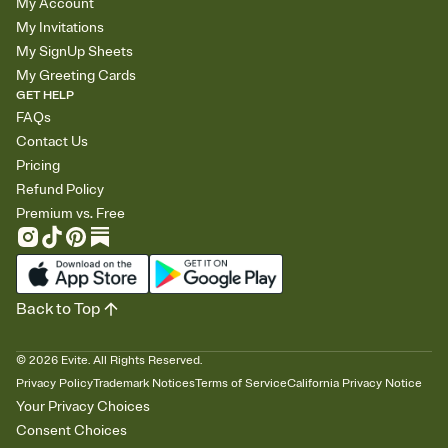
My Account
My Invitations
My SignUp Sheets
My Greeting Cards
GET HELP
FAQs
Contact Us
Pricing
Refund Policy
Premium vs. Free
Back to Top
©
2026
Evite. All Rights Reserved.
Privacy Policy
Trademark Notices
Terms of Service
California Privacy Notice
Your Privacy Choices
Consent Choices