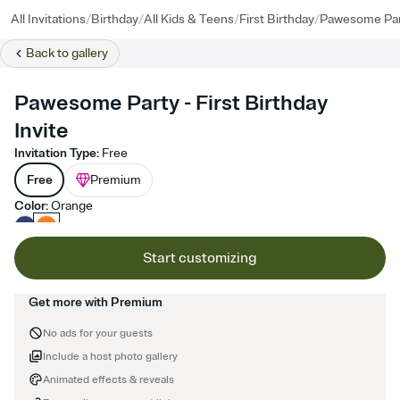
/
/
/
/
All Invitations
Birthday
All Kids & Teens
First Birthday
Pawesome Par
Back to
gallery
Pawesome Party - First Birthday
Invite
Invitation Type
:
Free
Free
Premium
Color
:
Orange
Start customizing
Get more with Premium
No ads for your guests
Include a host photo gallery
Animated effects & reveals