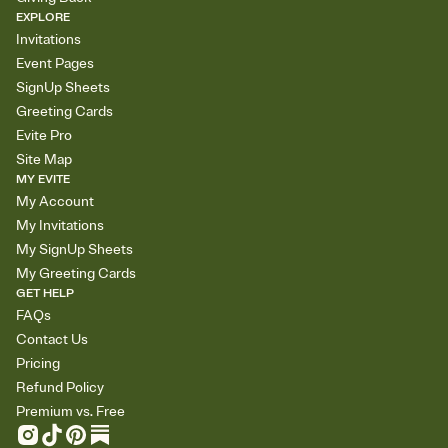
EXPLORE
Invitations
Event Pages
SignUp Sheets
Greeting Cards
Evite Pro
Site Map
MY EVITE
My Account
My Invitations
My SignUp Sheets
My Greeting Cards
GET HELP
FAQs
Contact Us
Pricing
Refund Policy
Premium vs. Free