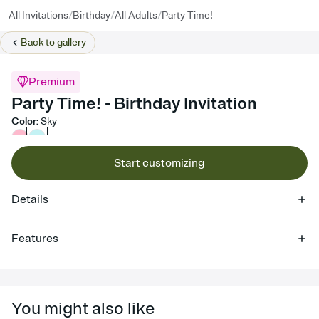
/
/
/
All Invitations
Birthday
All Adults
Party Time!
Back to
gallery
Premium
Party Time! - Birthday Invitation
Color
:
Sky
Start customizing
Details
Features
Customize every detail of your online Invitation
Select a Premium template and choose an animated reveal that
sets the mood before guests read a single word, then bring it all
You might also like
together. Pick an envelope color and liner that match your vibe,