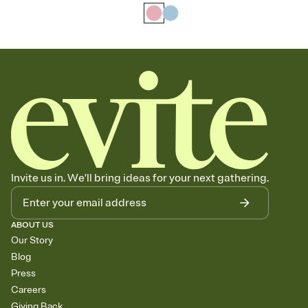
Invite us in. We'll bring ideas for your next gathering.
ABOUT US
Our Story
Blog
Press
Careers
Giving Back