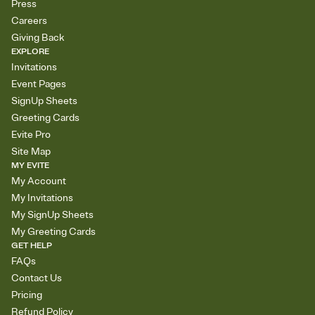
Press
Careers
Giving Back
EXPLORE
Invitations
Event Pages
SignUp Sheets
Greeting Cards
Evite Pro
Site Map
MY EVITE
My Account
My Invitations
My SignUp Sheets
My Greeting Cards
GET HELP
FAQs
Contact Us
Pricing
Refund Policy