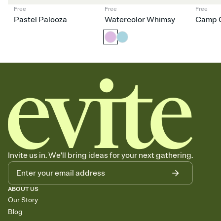
Free
Free
Free
Pastel Palooza
Watercolor Whimsy
Camp C
Invite us in. We'll bring ideas for your next gathering.
ABOUT US
Our Story
Blog