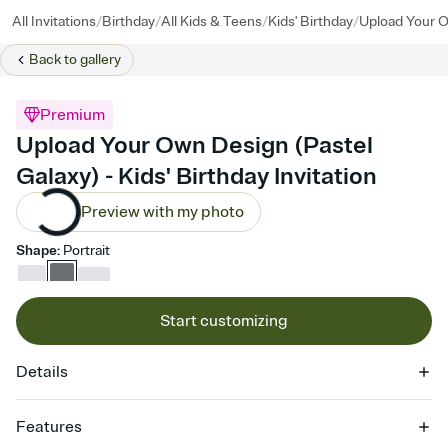
/
/
/
/
All Invitations
Birthday
All Kids & Teens
Kids' Birthday
Upload Your O
Back to
gallery
Premium
Upload Your Own Design (Pastel
Galaxy) - Kids' Birthday Invitation
Preview with my photo
Shape
:
Portrait
Start customizing
Details
Features