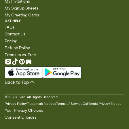
My Invitations
My SignUp Sheets
My Greeting Cards
GET HELP
FAQs
Contact Us
Pricing
Refund Policy
Premium vs. Free
Back to Top
©
2026
Evite. All Rights Reserved.
Privacy Policy
Trademark Notices
Terms of Service
California Privacy Notice
Your Privacy Choices
Consent Choices