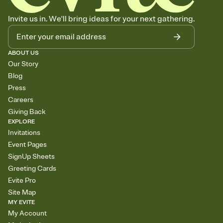
Invite us in. We'll bring ideas for your next gathering.
ABOUT US
Our Story
Blog
Press
Careers
Giving Back
EXPLORE
Invitations
Event Pages
SignUp Sheets
Greeting Cards
Evite Pro
Site Map
MY EVITE
My Account