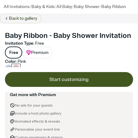
/
/
/
/
All Invitations
Baby & Kids
All Baby
Baby Shower
Baby Ribbon
Back to
gallery
Baby Ribbon - Baby Shower Invitation
Invitation Type
:
Free
Free
Premium
Color
:
Pink
Start customizing
Get more with Premium
No ads for your guests
Include a host photo gallery
Animated effects & reveals
Personalize your event link
Custom envelopes & stamps