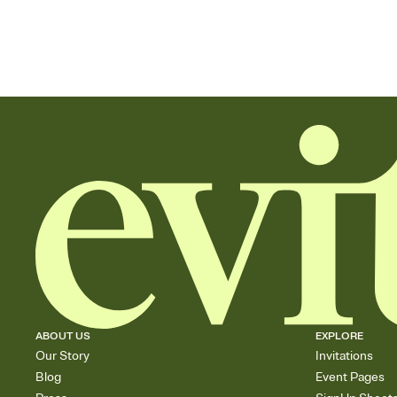
ABOUT US
EXPLORE
Our Story
Invitations
Blog
Event Pages