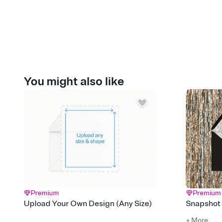
You might also like
Premium
Premium
Upload Your Own Design (Any Size)
Snapshot
+ More