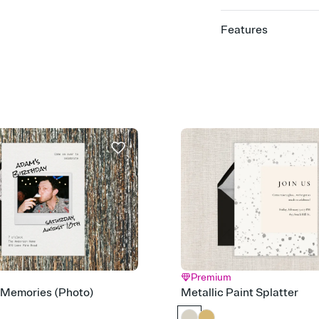
Features
Customize every detail
Select a Premium tem
guests read a single wo
that match your vibe, 
background, and overl
Send it your way
Send your Invitation by
post anywhere.
Stay in the loop
Set an RSVP deadline an
Plus, keep tabs on w
week before your eve
Know who's bringing 
Add an event sign-up s
end up with five pasta
any gathering where a 
Premium
 Memories (Photo)
Metallic Paint Splatter