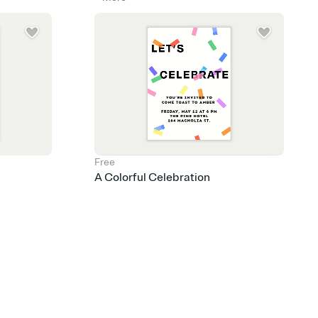
Free
A Colorful Celebration