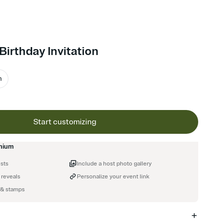
Birthday Invitation
m
Start customizing
mium
ests
Include a host photo gallery
 reveals
Personalize your event link
 & stamps