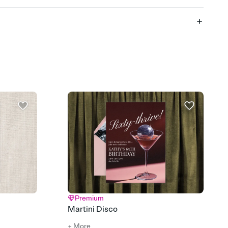
 of your online Invitation
plate and choose an animated reveal that sets the mood before
rd, then bring it all together. Pick an envelope color and liner
add a stamp that feels intentional, and adjust the fonts,
ays.
 email, text, or a shareable link that you can copy, paste, and
d track who's in, who's out, and who's still thinking about it.
ho's opened the Invitation—no more chasing people down the
nt.
what
heet to your Invitation so guests can claim a dish before you
 salads. Great for potlucks, dinner parties, Friendsgivings, and
little coordination goes a long way.
Premium
Martini Disco
+ More