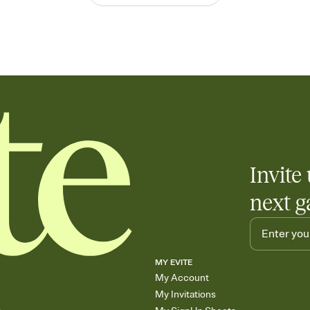
Invite 
next g
MY EVITE
My Account
My Invitations