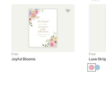
Free
Free
Joyful Blooms
Luxe Stri