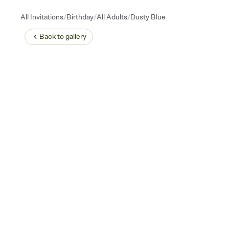
/
/
/
All Invitations
Birthday
All Adults
Dusty Blue
Back to
gallery