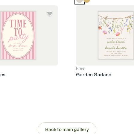
Free
pes
Garden Garland
Back to main gallery