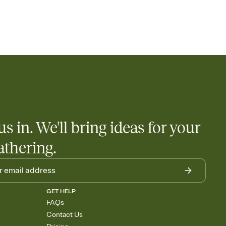
us in. We'll bring ideas for your
athering.
GET HELP
FAQs
Contact Us