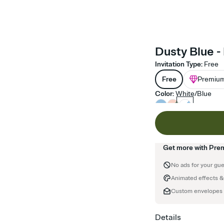
Dusty Blue - 
Invitation Type
:
Free
Free
Premiu
Color
:
White/Blue
Get more with Pre
No ads for your gu
Animated effects &
Custom envelopes
Details