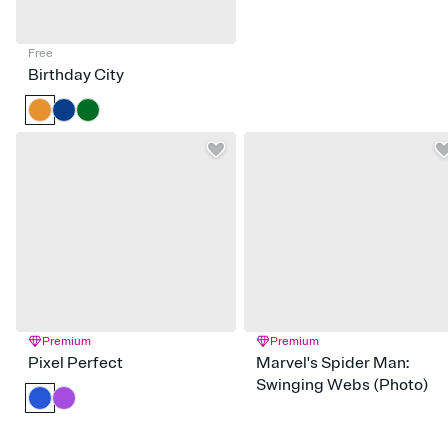
Free
Birthday City
Premium
Premium
Pixel Perfect
Marvel's Spider Man:
Swinging Webs (Photo)