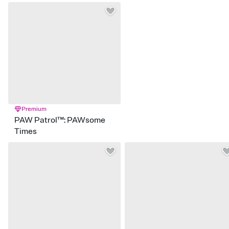
Premium
PAW Patrol™: PAWsome
Times