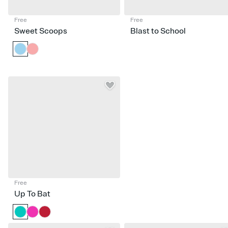
Free
Free
Sweet Scoops
Blast to School
Free
Up To Bat