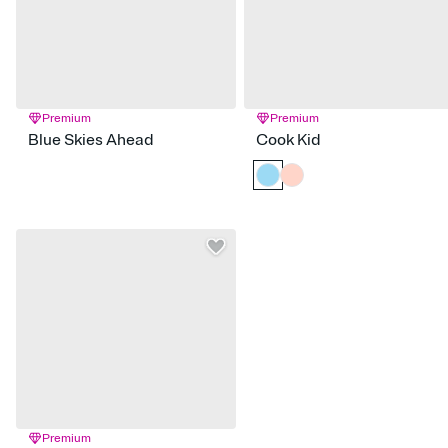
Premium
Premium
Blue Skies Ahead
Cook Kid
Premium