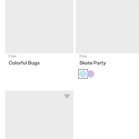
Free
Free
Colorful Bugs
Skate Party