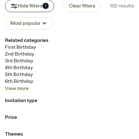
Hide filters
Clear filters
102
results
1
Most popular
Related categories
First Birthday
2nd Birthday
3rd Birthday
4th Birthday
5th Birthday
6th Birthday
View
more
Invitation type
Upload your photo
Upload your design
Animated
Price
Free
Premium
Themes