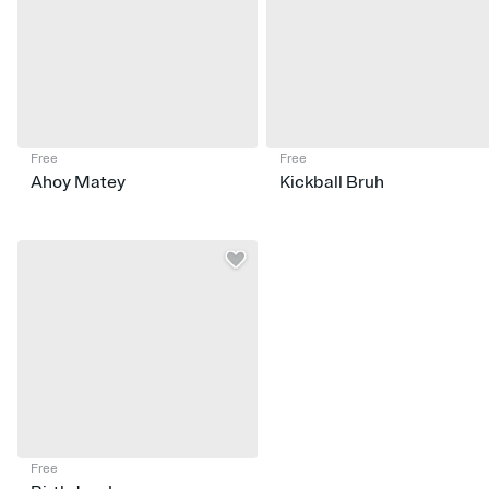
Free
Free
Ahoy Matey
Kickball Bruh
Free