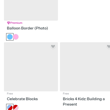
Premium
Balloon Border (Photo)
Free
Free
Celebrate Blocks
Bricks 4 Kidz: Building a
Present