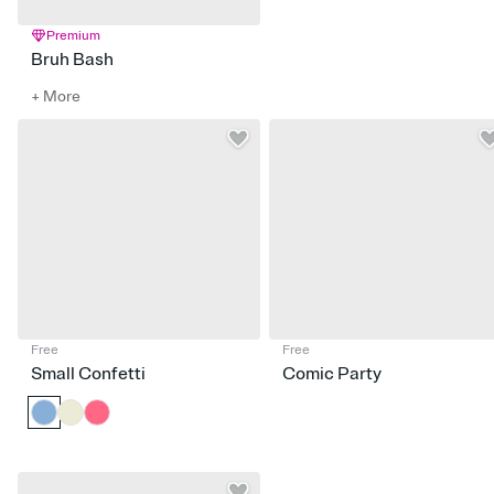
Premium
Bruh Bash
+ More
Free
Free
Small Confetti
Comic Party