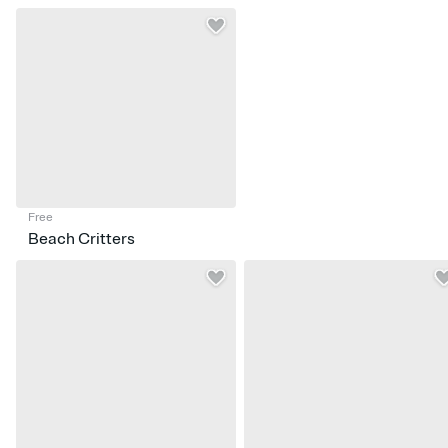
Free
Beach Critters