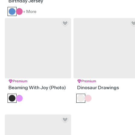
Birthday Jersey
+ More
Premium
Premium
Beaming With Joy (Photo)
Dinosaur Drawings