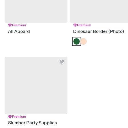
Premium
Premium
All Aboard
Dinosaur Border (Photo)
Premium
Slumber Party Supplies