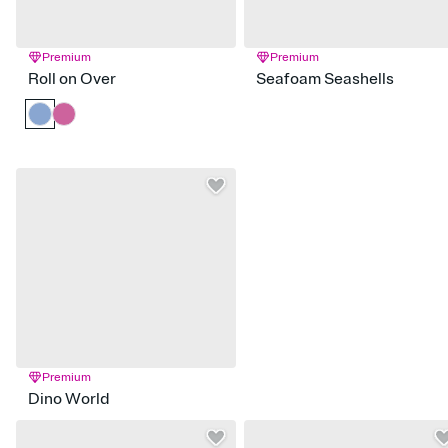
Premium
Premium
Roll on Over
Seafoam Seashells
Premium
Dino World