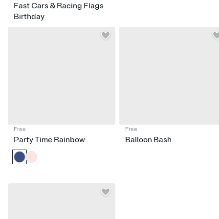
Fast Cars & Racing Flags
Birthday
Free
Free
Party Time Rainbow
Balloon Bash