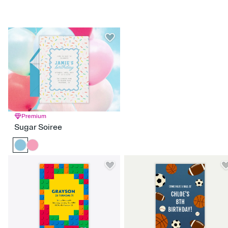
Hello Kitty
Hocus Pocus
LOL Surprise
Moana
Power Rangers
Rainbow High
Raya the Last Dragon
Sanrio
Sleeping Beauty
Snow White
Spongebob
SuperKitties
Tangled
Turning Red
Ultimate Ninjas
Premium
Sugar Soiree