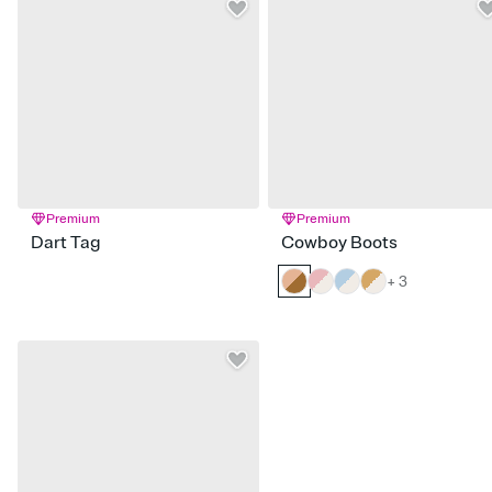
Premium
Premium
Dart Tag
Cowboy Boots
+ 3