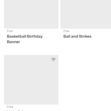
Free
Free
Basketball Birthday
Ball and Strikes
Banner
Free