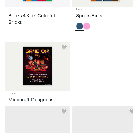
Free
Free
Bricks 4 Kidz: Colorful
Sports Balls
Bricks
Free
Minecraft: Dungeons