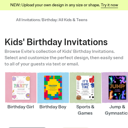
NEW: Upload your own design in any size or shape.
Try it now
/
/
All Invitations
Birthday
All Kids & Teens
Kids' Birthday Invitations
Browse Evite's collection of Kids' Birthday Invitations.
Select and customize the perfect design, then easily send
to all of your guests via text or email.
Birthday Girl
Birthday Boy
Sports &
Jump &
Games
Gymnastic