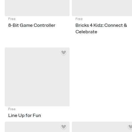
Free
Free
8-Bit Game Controller
Bricks 4 Kidz: Connect &
Celebrate
Free
Line Up for Fun