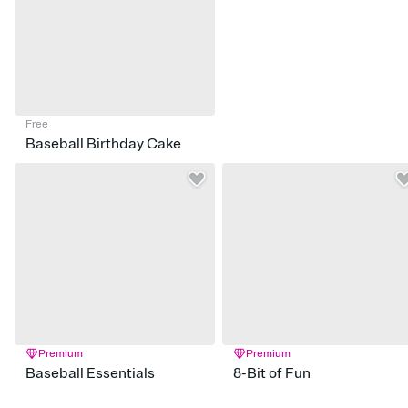
Free
Baseball Birthday Cake
Premium
Premium
Baseball Essentials
8-Bit of Fun