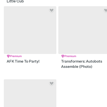
Little Cub
Premium
Premium
AFK Time To Party!
Transformers: Autobots
Assemble (Photo)