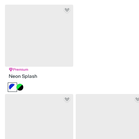
Premium
Neon Splash