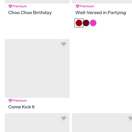
Premium
Premium
Choo Choo Birthday
Well-Versed in Partying
Premium
Come Kick It