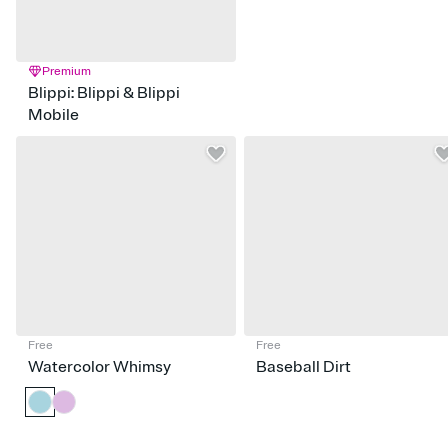
Premium
Blippi: Blippi & Blippi
Mobile
Free
Free
Watercolor Whimsy
Baseball Dirt