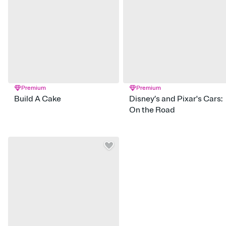
Premium
Premium
Build A Cake
Disney’s and Pixar's Cars:
On the Road