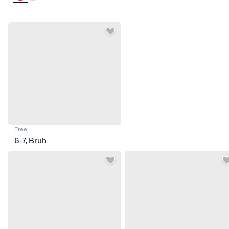
Free
6-7, Bruh