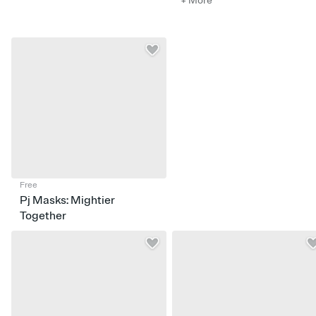
+ More
Free
Pj Masks: Mightier
Together