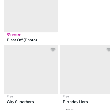
Premium
Blast Off (Photo)
Free
Free
City Superhero
Birthday Hero