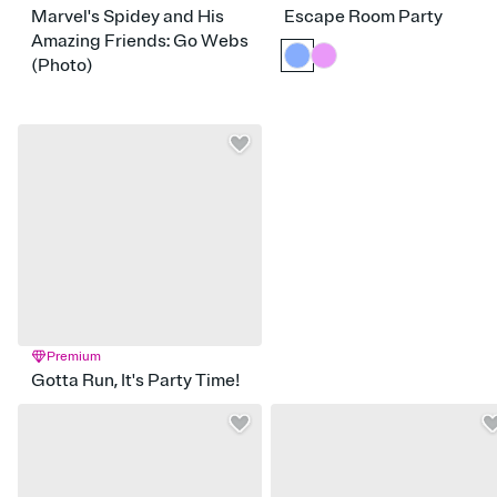
Marvel's Spidey and His
Escape Room Party
Amazing Friends: Go Webs
(Photo)
Premium
Gotta Run, It's Party Time!