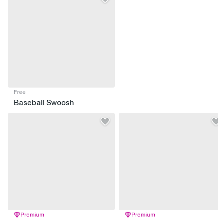
Free
Baseball Swoosh
Premium
Premium