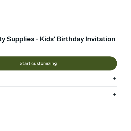
y Supplies - Kids' Birthday Invitation
Start customizing
 of your online Invitation
plate and choose an animated reveal that sets the mood before
rd, then bring it all together. Pick an envelope color and liner
add a stamp that feels intentional, and adjust the fonts,
ays.