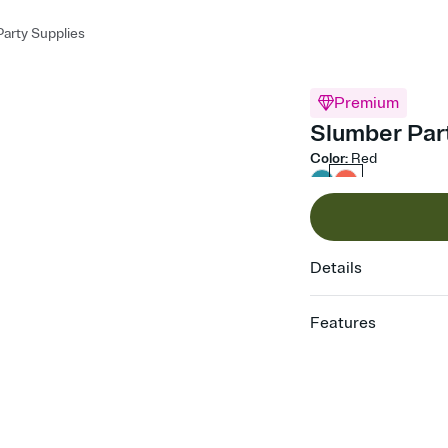
arty Supplies
Premium
Slumber Part
Color
:
Red
Details
Features
Customize every detail
Select a Premium tem
guests read a single wo
that match your vibe, 
background, and overl