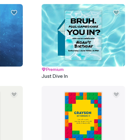
 email, text, or a shareable link that you can copy, paste, and
d track who's in, who's out, and who's still thinking about it.
ho's opened the Invitation—no more chasing people down the
nt.
what
heet to your Invitation so guests can claim a dish before you
 salads. Great for potlucks, dinner parties, Friendsgivings, and
little coordination goes a long way.
Premium
Just Dive In