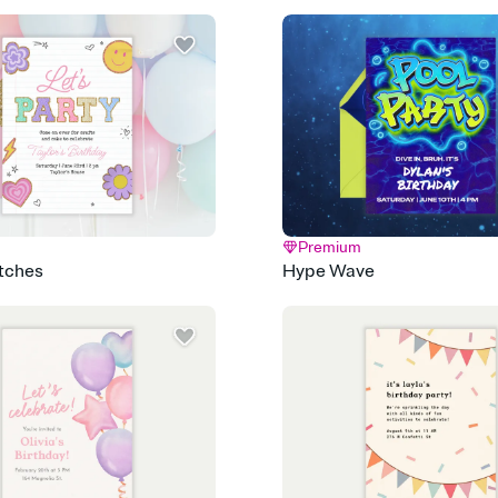
Send it your way
Send your Invitation by
post anywhere.
Stay in the loop
Set an RSVP deadline an
Plus, keep tabs on w
week before your eve
Know who's bringing 
Add an event sign-up s
end up with five pasta
any gathering where a 
Premium
atches
Hype Wave