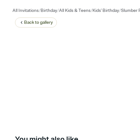
/
/
/
/
All Invitations
Birthday
All Kids & Teens
Kids' Birthday
Slumber P
Back to
gallery
You might also like