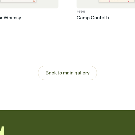
Free
or Whimsy
Camp Confetti
Back to main gallery