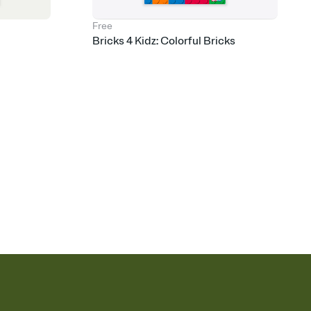
Free
Bricks 4 Kidz: Colorful Bricks