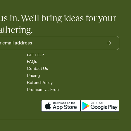
us in. We'll bring ideas for your
athering.
GET HELP
FAQs
Contact Us
Pricing
Refund Policy
Premium vs. Free