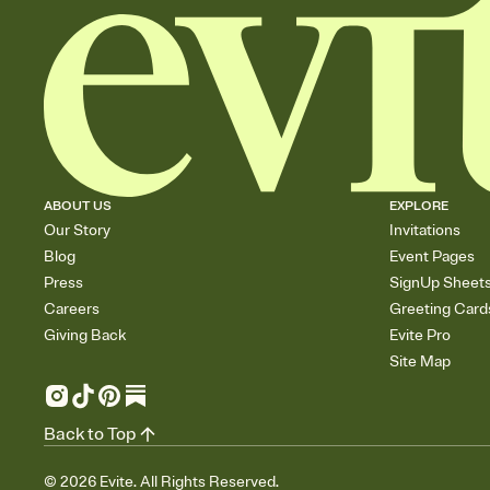
ABOUT US
EXPLORE
Our Story
Invitations
Blog
Event Pages
Press
SignUp Sheet
Careers
Greeting Card
Giving Back
Evite Pro
Site Map
Back to Top
©
2026
Evite. All Rights Reserved.