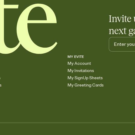
Invite 
next g
MY EVITE
My Account
My Invitations
s
My SignUp Sheets
s
My Greeting Cards