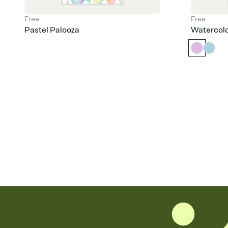
Free
Free
Pastel Palooza
Watercol