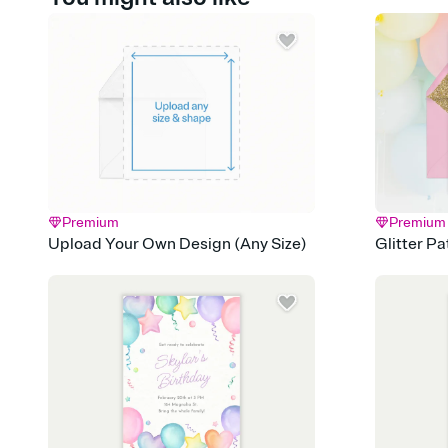
Premium
Premium
Upload Your Own Design (Any Size)
Glitter P