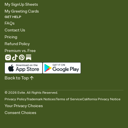
My SignUp Sheets
My Greeting Cards
GET HELP
FAQs
Contact Us
Pricing
Refund Policy
Premium vs. Free
Back to Top
©
2026
Evite. All Rights Reserved.
Privacy Policy
Trademark Notices
Terms of Service
California Privacy Notice
Your Privacy Choices
Consent Choices