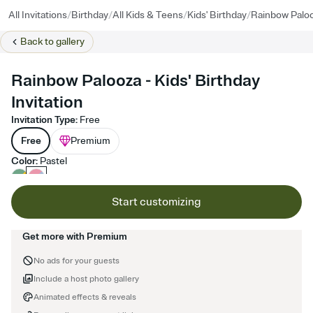
/
/
/
/
All Invitations
Birthday
All Kids & Teens
Kids' Birthday
Rainbow Palo
Back to
gallery
Rainbow Palooza - Kids' Birthday
Invitation
Invitation Type
:
Free
Free
Premium
Color
:
Pastel
Start customizing
Get more with Premium
No ads for your guests
Include a host photo gallery
Animated effects & reveals