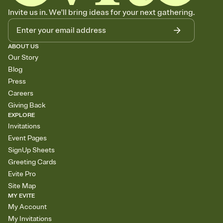
Invite us in. We'll bring ideas for your next gathering.
ABOUT US
Our Story
Blog
Press
Careers
Giving Back
EXPLORE
Invitations
Event Pages
SignUp Sheets
Greeting Cards
Evite Pro
Site Map
MY EVITE
My Account
My Invitations