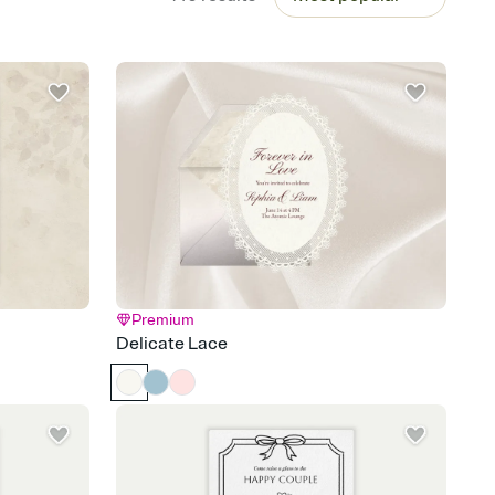
Premium
Delicate Lace