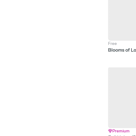
Free
Blooms of L
Premium