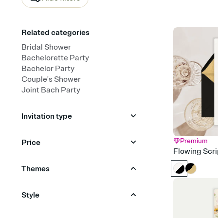
Related categories
Bridal Shower
Bachelorette Party
Bachelor Party
Couple's Shower
Joint Bach Party
Invitation type
Upload your photo
Premium
Price
Flowing Scri
Upload your design
Animated
Free
Premium
Themes
Garden Party
Champagne
Style
Travel & Destination
Citrus
Boho
Bold & Typographic