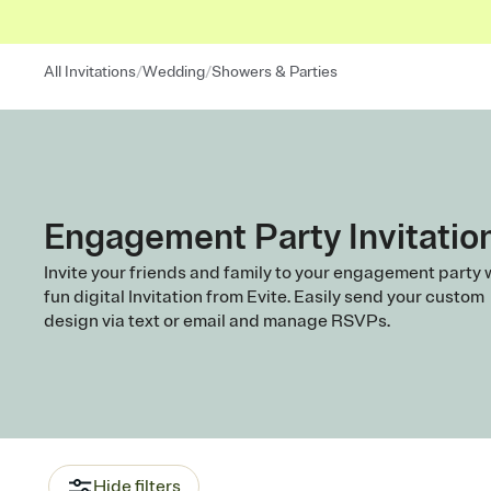
/
/
All Invitations
Wedding
Showers & Parties
Engagement Party Invitatio
Invite your friends and family to your engagement party 
fun digital Invitation from Evite. Easily send your custom
design via text or email and manage RSVPs.
Hide filters