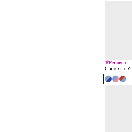
Premium
Cheers To Y