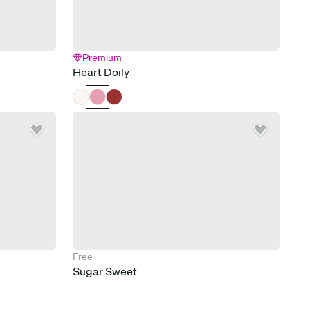
Premium
Heart Doily
Free
Sugar Sweet