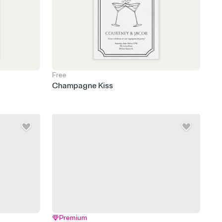
Free
Champagne Kiss
Premium