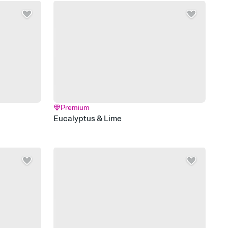
Premium
Eucalyptus & Lime