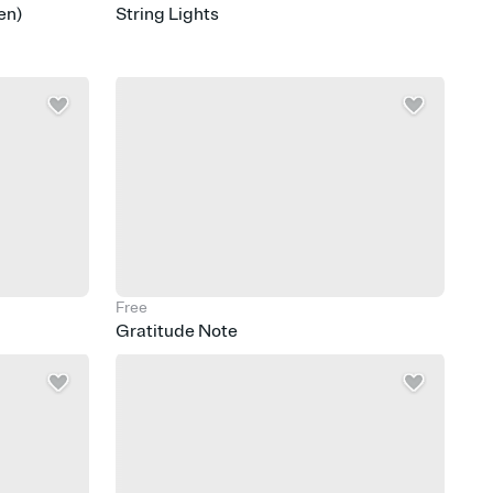
en)
String Lights
Free
Gratitude Note