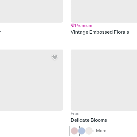
Premium
r
Vintage Embossed Florals
Free
Delicate Blooms
+ More