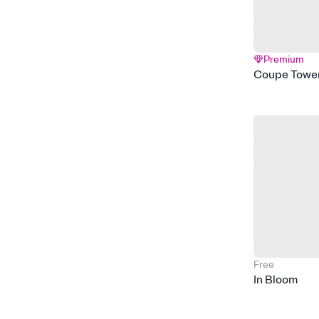
Premium
Coupe Towe
Free
In Bloom