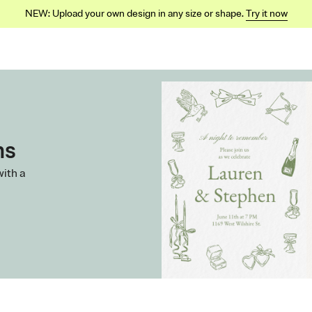
NEW: Upload your own design in any size or shape.
Try it now
ns
with a