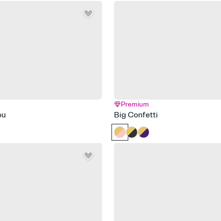
Premium
ou
Big Confetti