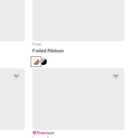
Free
Foiled Ribbon
Premium