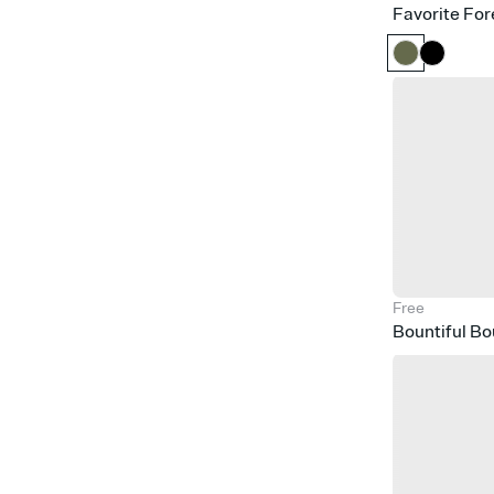
Favorite For
Free
Bountiful B