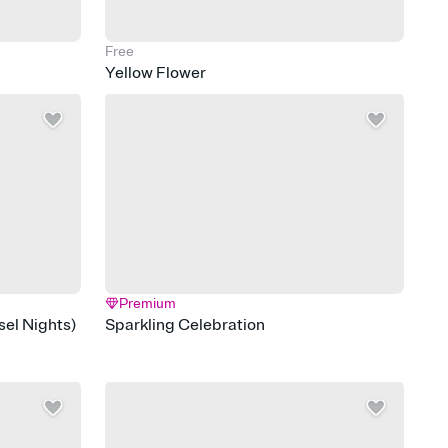
Free
Yellow Flower
Premium
el Nights)
Sparkling Celebration