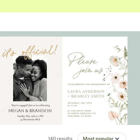
140
results
Most popular