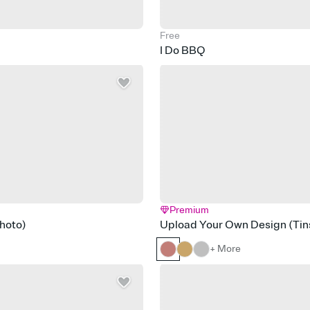
Free
I Do BBQ
Premium
hoto)
Upload Your Own Design (Tins
+ More