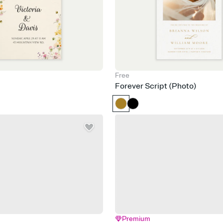
Free
Forever Script (Photo)
Premium