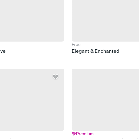
Free
ove
Elegant & Enchanted
Premium