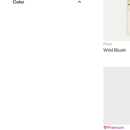
Color
Calligraphy
Classic & Traditional
Red
Orange
Yellow
Green
Blue
Purple
Elegant & Formal
Pink
Brown
Silver
Gold
Black
White
Floral & Botanical
Free
Wild Blush
Gingham & Checkers
Glam
Gray
Greenery
Hand Drawn
Modern
Retro
Rustic
Simple & Minimalist
Vintage
Watercolor
Premium