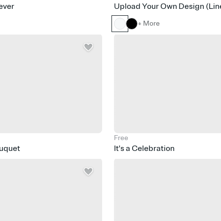
ever
Upload Your Own Design (Lin
+ More
Free
ouquet
It's a Celebration