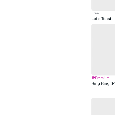
Free
Let’s Toast!
Premium
Ring Ring (P