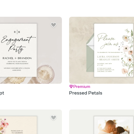
Premium
pt
Pressed Petals