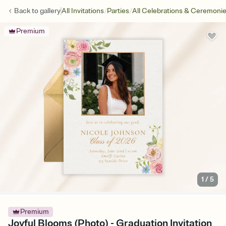
/
/
Back to
gallery
All Invitations
Parties
All Celebrations & Ceremoni
Premium
1
/
5
Premium
Joyful Blooms (Photo) - Graduation Invitation