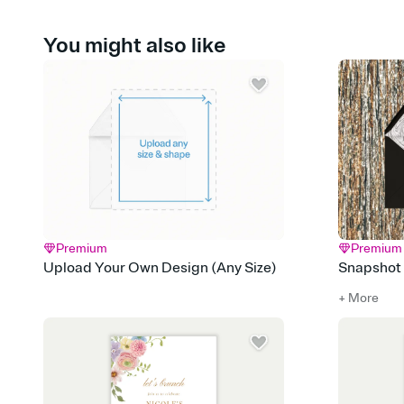
You might also like
Premium
Premium
Upload Your Own Design (Any Size)
Snapshot
+ More