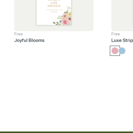
Free
Free
Joyful Blooms
Luxe Stri