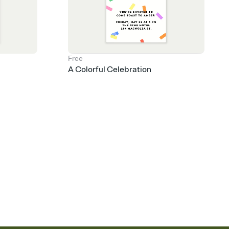
Free
A Colorful Celebration