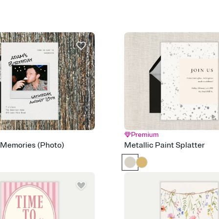
guests read a single wo
that match your vibe, 
background, and overl
Send it your way
Send your Invitation by
post anywhere.
Stay in the loop
Set an RSVP deadline an
Plus, keep tabs on w
week before your eve
Know who's bringing 
Add an event sign-up s
end up with five pasta
any gathering where a 
Premium
 Memories (Photo)
Metallic Paint Splatter