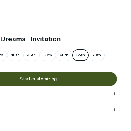
reams - Invitation
th
40th
45th
50th
60th
65th
70th
Start customizing
 of your online Invitation
plate and choose an animated reveal that sets the mood before