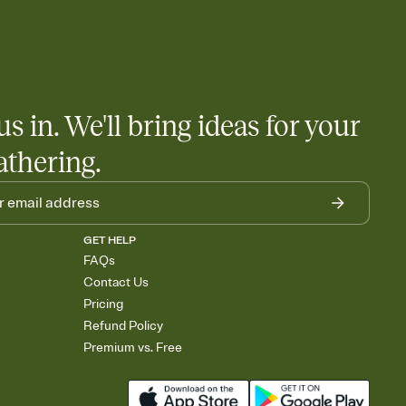
us in. We'll bring ideas for your
athering.
GET HELP
FAQs
Contact Us
Pricing
Refund Policy
Premium vs. Free