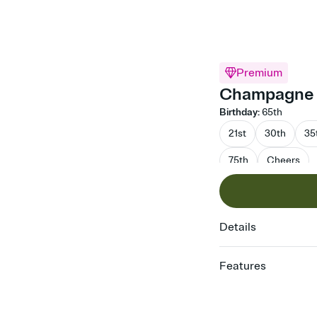
Premium
Champagne D
Birthday
:
65th
21st
30th
35
75th
Cheers
Details
Features
Customize every detail
Select a Premium tem