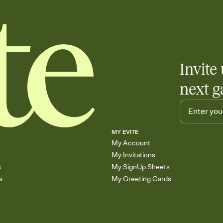
Invite 
next g
MY EVITE
My Account
My Invitations
s
My SignUp Sheets
s
My Greeting Cards