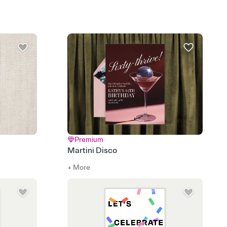
rd, then bring it all together. Pick an envelope color and liner
add a stamp that feels intentional, and adjust the fonts,
ays.
 email, text, or a shareable link that you can copy, paste, and
d track who's in, who's out, and who's still thinking about it.
ho's opened the Invitation—no more chasing people down the
nt.
what
heet to your Invitation so guests can claim a dish before you
 salads. Great for potlucks, dinner parties, Friendsgivings, and
little coordination goes a long way.
Premium
Martini Disco
+ More