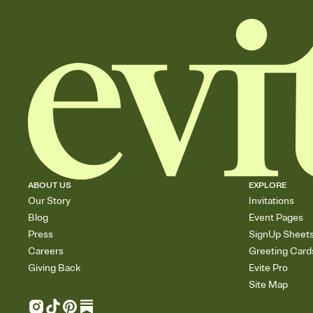
ABOUT US
EXPLORE
Our Story
Invitations
Blog
Event Pages
Press
SignUp Sheet
Careers
Greeting Card
Giving Back
Evite Pro
Site Map