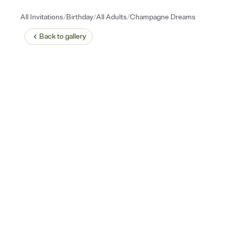
/
/
/
All Invitations
Birthday
All Adults
Champagne Dreams
Back to
gallery