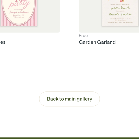
Free
pes
Garden Garland
Back to main gallery