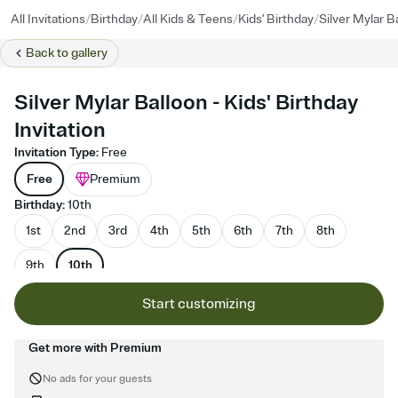
/
/
/
/
All Invitations
Birthday
All Kids & Teens
Kids' Birthday
Silver Mylar B
Back to
gallery
Silver Mylar Balloon - Kids' Birthday
Invitation
Invitation Type
:
Free
Free
Premium
Birthday
:
10th
1st
2nd
3rd
4th
5th
6th
7th
8th
9th
10th
Start customizing
Get more with Premium
No ads for your guests