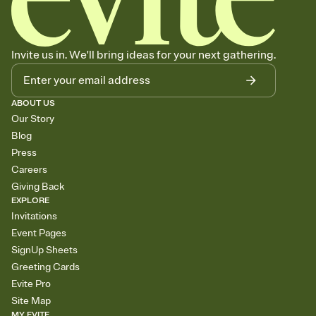
Invite us in. We'll bring ideas for your next gathering.
ABOUT US
Our Story
Blog
Press
Careers
Giving Back
EXPLORE
Invitations
Event Pages
SignUp Sheets
Greeting Cards
Evite Pro
Site Map
MY EVITE