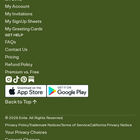
My Account
My Invitations
My SignUp Sheets
My Greeting Cards
GET HELP
FAQs
Contact Us
Pricing
Refund Policy
Premium vs. Free
Back to Top
©
2026
Evite. All Rights Reserved.
Privacy Policy
Trademark Notices
Terms of Service
California Privacy Notice
Your Privacy Choices
Consent Choices