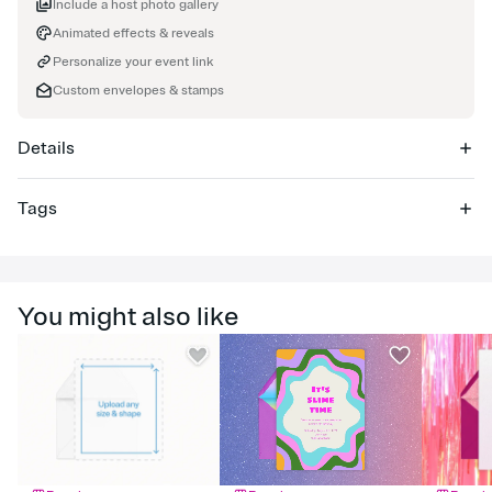
Include a host photo gallery
Animated effects & reveals
Personalize your event link
Custom envelopes & stamps
Details
Tags
90th, 90th birthday, 90th birthday invitation, ninetieth birthday,
90th birthday party, ninetieth birthday invitation, 90th celebration,
ninety, 90 birthday, 90, ninetieth, birthday milestone, birthday,
You might also like
milestone birthday, 90th party