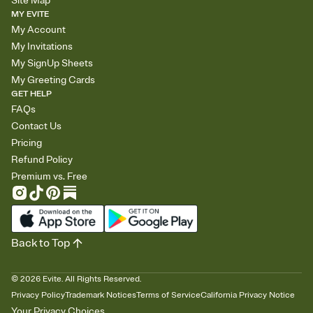
Site Map
MY EVITE
My Account
My Invitations
My SignUp Sheets
My Greeting Cards
GET HELP
FAQs
Contact Us
Pricing
Refund Policy
Premium vs. Free
Back to Top
©
2026
Evite. All Rights Reserved.
Privacy Policy
Trademark Notices
Terms of Service
California Privacy Notice
Your Privacy Choices