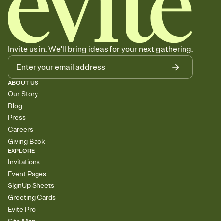
Invite us in. We'll bring ideas for your next gathering.
ABOUT US
Our Story
Blog
Press
Careers
Giving Back
EXPLORE
Invitations
Event Pages
SignUp Sheets
Greeting Cards
Evite Pro