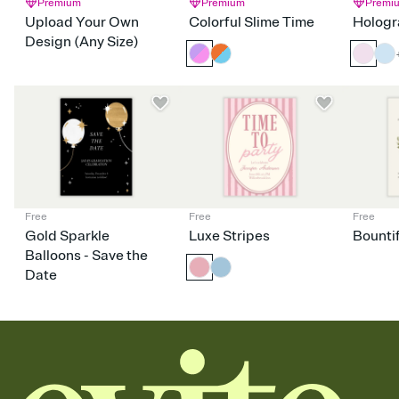
Premium
Premium
Premi
Upload Your Own
Colorful Slime Time
Hologr
Design (Any Size)
Free
Free
Free
Gold Sparkle
Luxe Stripes
Bounti
Balloons - Save the
Date