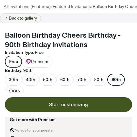
/
/
All Invitations (Featured)
Featured Invitations
Balloon Birthday Cheer
Back to
gallery
Balloon Birthday Cheers Birthday -
90th Birthday Invitations
Invitation Type
:
Free
Free
Premium
Birthday
:
90th
30th
40th
50th
60th
70th
80th
90th
100th
Start customizing
Get more with Premium
No ads for your guests