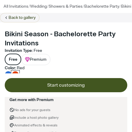
/
/
/
/
All Invitations
Wedding
Showers & Parties
Bachelorette Party
Bikin
Back to
gallery
Bikini Season - Bachelorette Party
Invitations
Invitation Type
:
Free
Free
Premium
Color
:
Red
Start customizing
Get more with Premium
No ads for your guests
Include a host photo gallery
Animated effects & reveals