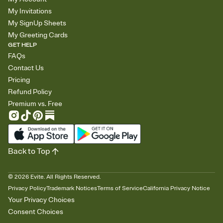
My Invitations
My SignUp Sheets
My Greeting Cards
GET HELP
FAQs
Contact Us
Pricing
Refund Policy
Premium vs. Free
Back to Top
©
2026
Evite. All Rights Reserved.
Privacy Policy
Trademark Notices
Terms of Service
California Privacy Notice
Your Privacy Choices
Consent Choices