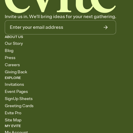
Invite us in. We'll bring ideas for your next gathering.
ABOUT US
Our Story
Blog
Press
Careers
Giving Back
EXPLORE
Invitations
Event Pages
SignUp Sheets
Greeting Cards
Evite Pro
Site Map
MY EVITE
My Account