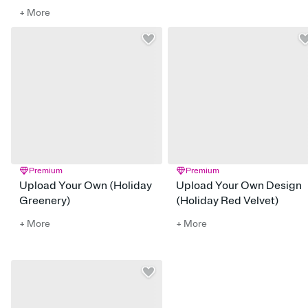
+ More
Premium
Premium
Upload Your Own (Holiday
Upload Your Own Design
Greenery)
(Holiday Red Velvet)
+ More
+ More