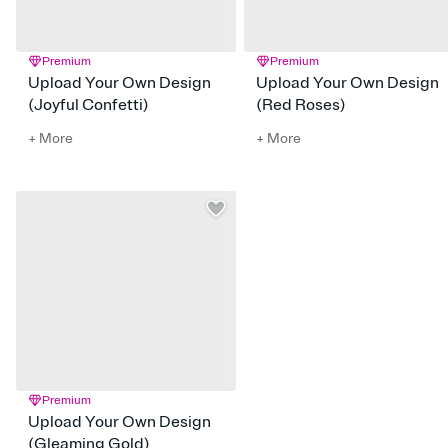
Premium
Premium
Upload Your Own Design
Upload Your Own Design
(Joyful Confetti)
(Red Roses)
+ More
+ More
Premium
Upload Your Own Design
(Gleaming Gold)