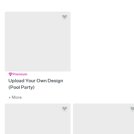
Premium
Upload Your Own Design
(Pool Party)
+ More