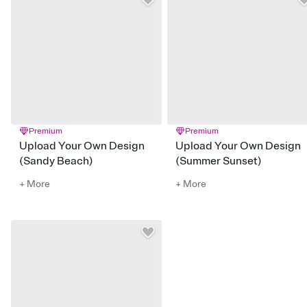
Premium
Premium
Upload Your Own Design
Upload Your Own Design
(Sandy Beach)
(Summer Sunset)
+ More
+ More