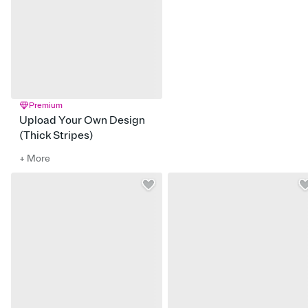
Premium
Upload Your Own Design
(Thick Stripes)
+ More