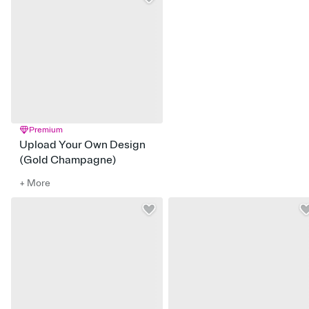
Premium
Upload Your Own Design
(Gold Champagne)
+ More