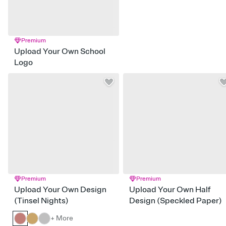
Premium
Upload Your Own School
Logo
Premium
Premium
Upload Your Own Design
Upload Your Own Half
(Tinsel Nights)
Design (Speckled Paper)
+ More