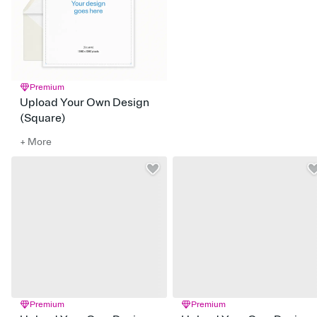
Premium
Upload Your Own Design
(Square)
+ More
Premium
Premium