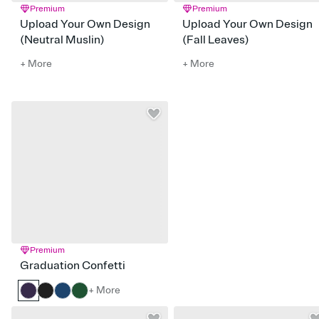
Premium
Premium
Upload Your Own Design
Upload Your Own Design
(Neutral Muslin)
(Fall Leaves)
+ More
+ More
Premium
Graduation Confetti
+ More