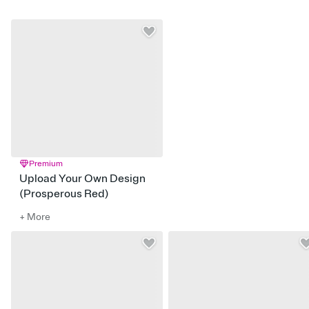
Premium
Upload Your Own Design
(Prosperous Red)
+ More