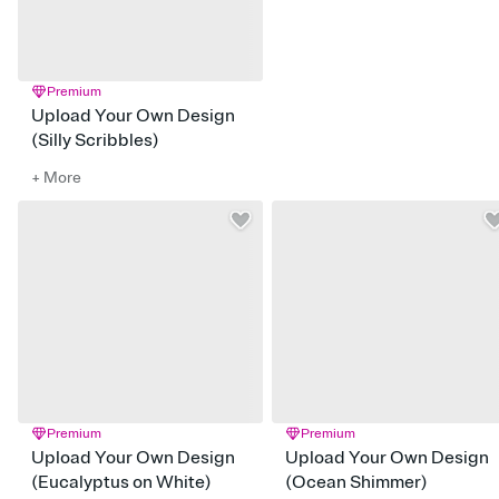
Premium
Upload Your Own Design
(Silly Scribbles)
+ More
Premium
Premium
Upload Your Own Design
Upload Your Own Design
(Eucalyptus on White)
(Ocean Shimmer)