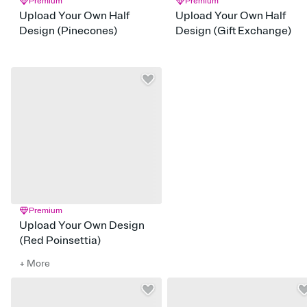
Premium
Premium
Upload Your Own Half
Upload Your Own Half
Design (Pinecones)
Design (Gift Exchange)
Premium
Upload Your Own Design
(Red Poinsettia)
+ More