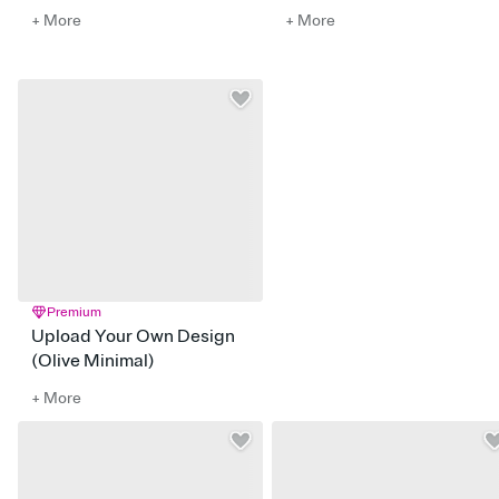
+ More
+ More
Premium
Upload Your Own Design
(Olive Minimal)
+ More