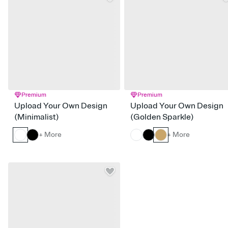
Premium
Premium
Upload Your Own Design
Upload Your Own Design
(Minimalist)
(Golden Sparkle)
+ More
+ More