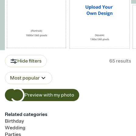
Hide filters
65
results
Most popular
Preview with my photo
Related categories
Birthday
Wedding
Parties