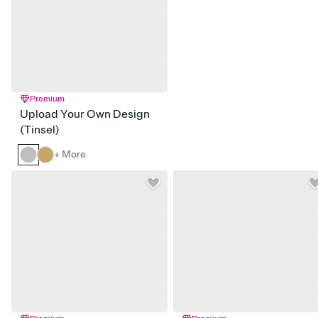
Premium
Upload Your Own Design
(Tinsel)
+ More