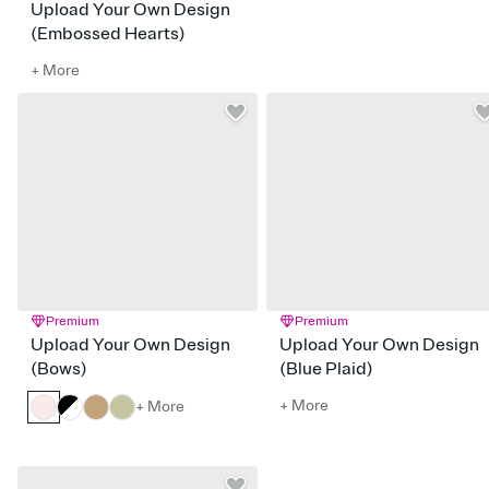
Upload Your Own Design
(Embossed Hearts)
+ More
Premium
Premium
Upload Your Own Design
Upload Your Own Design
(Bows)
(Blue Plaid)
+ More
+ More