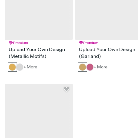
Premium
Premium
Upload Your Own Design
Upload Your Own Design
(Metallic Motifs)
(Garland)
+ More
+ More