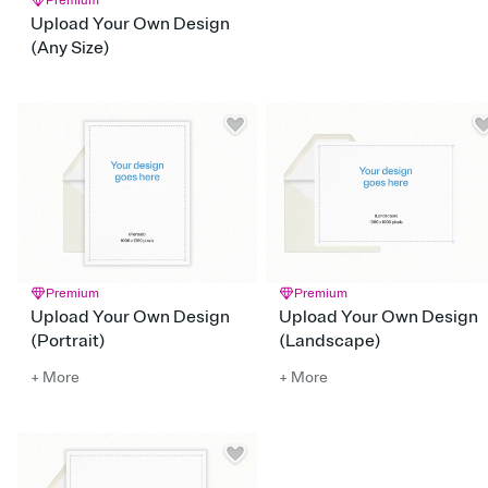
Premium
Upload Your Own Design
(Any Size)
Premium
Premium
Upload Your Own Design
Upload Your Own Design
(Portrait)
(Landscape)
+ More
+ More