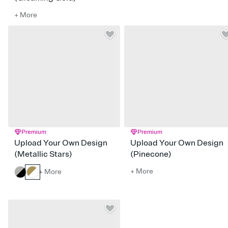
+ More
Premium
Premium
Upload Your Own Design
Upload Your Own Design
(Metallic Stars)
(Pinecone)
+ More
+ More