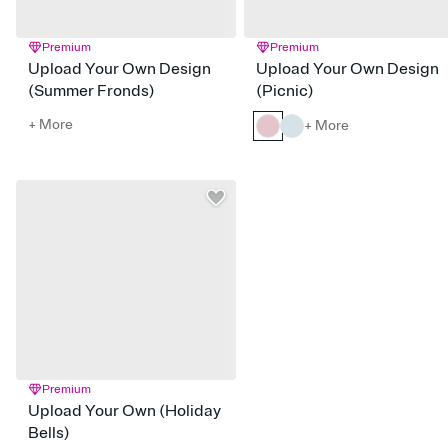
Premium
Premium
Upload Your Own Design
Upload Your Own Design
(Summer Fronds)
(Picnic)
+ More
+ More
Premium
Upload Your Own (Holiday
Bells)