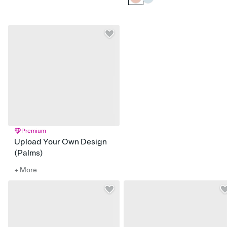
Premium
Upload Your Own Design
(Palms)
+ More