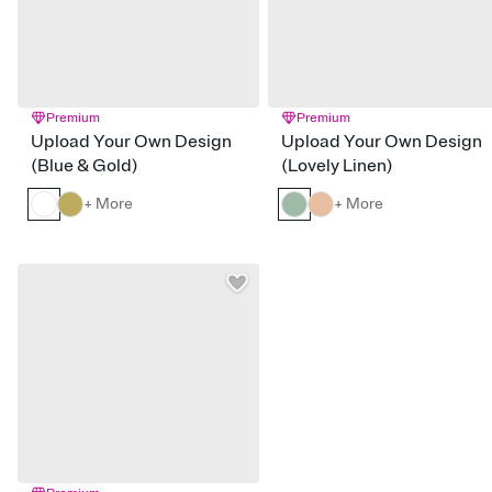
Premium
Premium
Upload Your Own Design
Upload Your Own Design
(Blue & Gold)
(Lovely Linen)
+ More
+ More