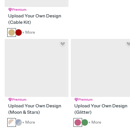
Premium
Upload Your Own Design
(Cable Kit)
+ More
Premium
Premium
Upload Your Own Design
Upload Your Own Design
(Moon & Stars)
(Glitter)
+ More
+ More