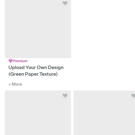
Premium
Upload Your Own Design
(Green Paper Texture)
+ More