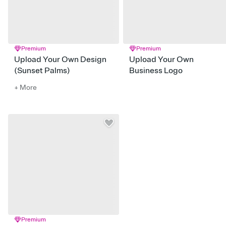
Premium
Premium
Upload Your Own Design
Upload Your Own
(Sunset Palms)
Business Logo
+ More
Premium