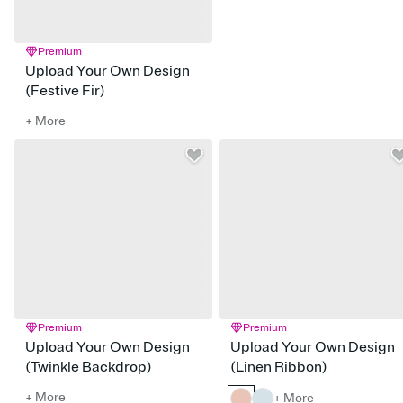
Premium
Upload Your Own Design
(Festive Fir)
+ More
Premium
Premium
Upload Your Own Design
Upload Your Own Design
(Twinkle Backdrop)
(Linen Ribbon)
+ More
+ More