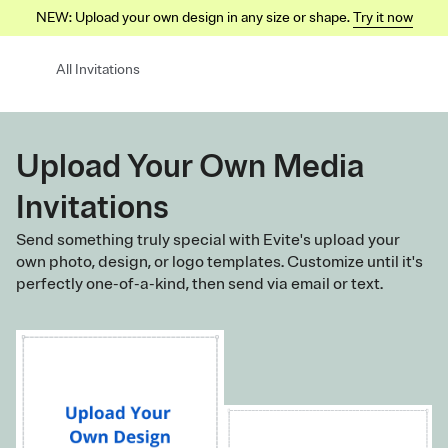
NEW: Upload your own design in any size or shape.
Try it now
All Invitations
Upload Your Own Media
Invitations
Send something truly special with Evite's upload your
own photo, design, or logo templates. Customize until it's
perfectly one-of-a-kind, then send via email or text.