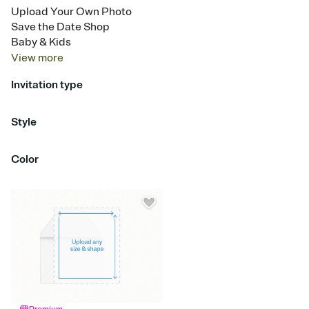
Upload Your Own Photo
Save the Date Shop
Baby & Kids
View
more
Invitation type
Upload your design
Style
Half Panel
Color
Red
Orange
Yellow
Green
Blue
Purple
Pink
Brown
Silver
Gold
Blac
White
Gray