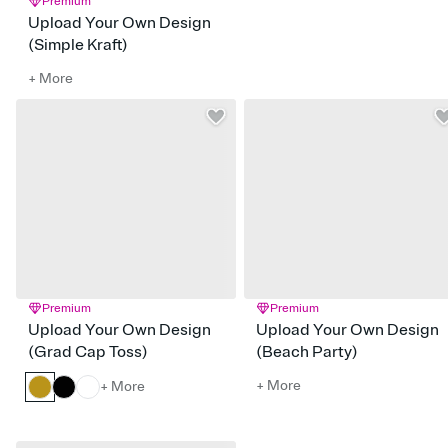
Premium
Upload Your Own Design
(Simple Kraft)
+ More
Premium
Premium
Upload Your Own Design
Upload Your Own Design
(Grad Cap Toss)
(Beach Party)
+ More
+ More