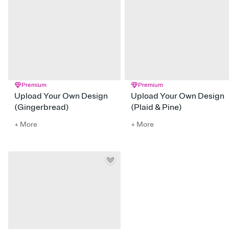
Premium
Premium
Upload Your Own Design
Upload Your Own Design
(Gingerbread)
(Plaid & Pine)
+ More
+ More