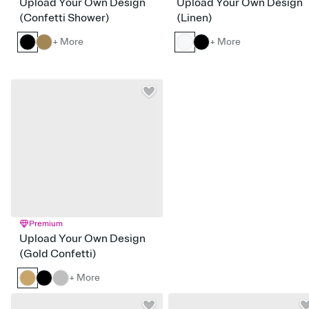
Upload Your Own Design
Upload Your Own Design
(Confetti Shower)
(Linen)
+ More
+ More
Premium
Upload Your Own Design
(Gold Confetti)
+ More